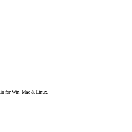
ugin for Win, Mac & Linux.