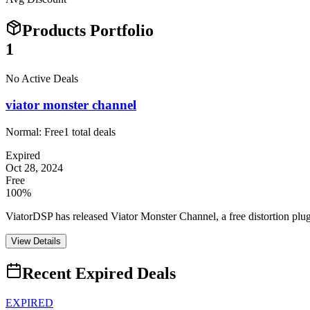
Products Portfolio
1
No Active Deals
viator monster channel
Normal:
Free
1
total deals
Expired
Oct 28, 2024
Free
100%
ViatorDSP has released Viator Monster Channel, a free distortion pl
View Details
Recent Expired Deals
EXPIRED