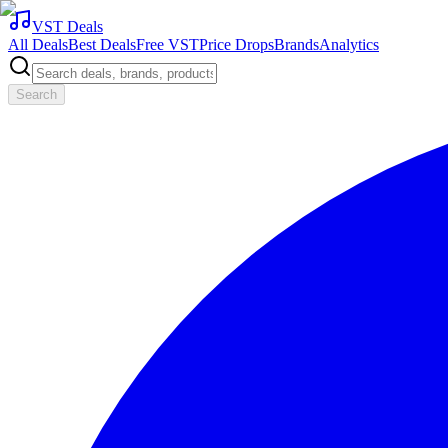
VST Deals
All Deals
Best Deals
Free VST
Price Drops
Brands
Analytics
Search