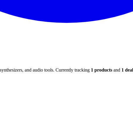
ynthesizers, and audio tools. Currently tracking
1
products
and
1
deal