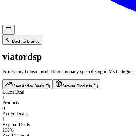
Back to Brands
viatordsp
Professional music production company specializing in VST plugins, s
View Active Deals (
0
)
Browse Products (
1
)
Latest Deal
1
Products
0
Active Deals
1
Expired Deals
100
%
Avg Discount