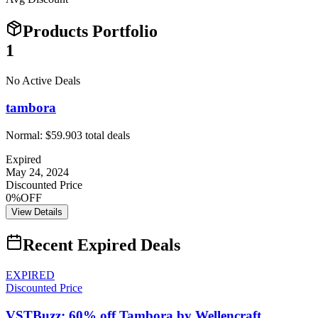
Products Portfolio
1
No Active Deals
tambora
Normal:
$59.90
3
total deals
Expired
May 24, 2024
Discounted Price
0%OFF
View Details
Recent Expired Deals
EXPIRED
Discounted Price
VSTBuzz: 60% off Tambora by Wellencraft