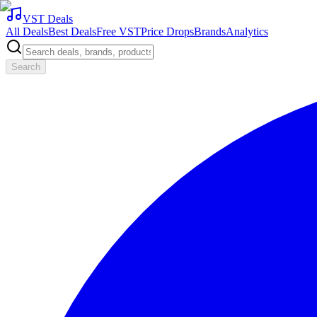
VST Deals
All Deals
Best Deals
Free VST
Price Drops
Brands
Analytics
Search