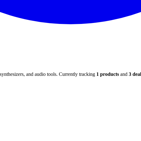
ynthesizers, and audio tools. Currently tracking
1
products
and
3
deal