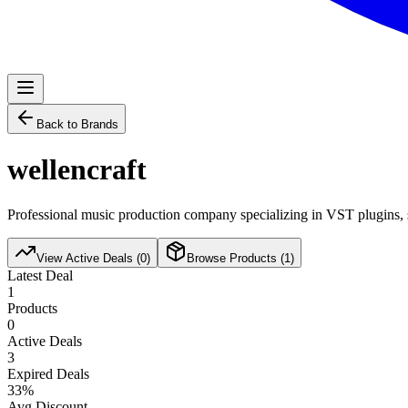
Back to Brands
wellencraft
Professional music production company specializing in VST plugins, s
View Active Deals (
0
)
Browse Products (
1
)
Latest Deal
1
Products
0
Active Deals
3
Expired Deals
33
%
Avg Discount