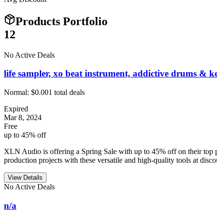
Products Portfolio
12
No Active Deals
life sampler, xo beat instrument, addictive drums & ke
Normal:
$0.00
1
total deals
Expired
Mar 8, 2024
Free
up to 45% off
XLN Audio is offering a Spring Sale with up to 45% off on their to
production projects with these versatile and high-quality tools at disco
View Details
No Active Deals
n/a