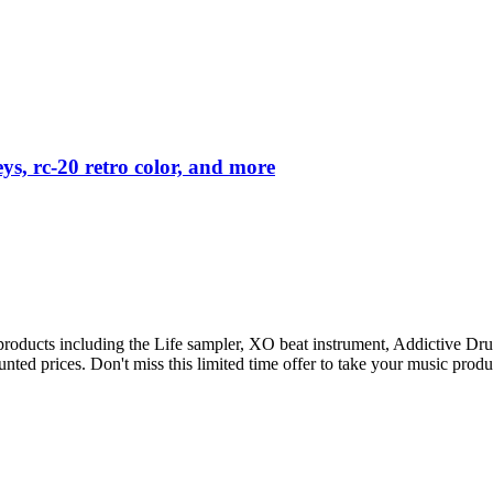
ys, rc-20 retro color, and more
p products including the Life sampler, XO beat instrument, Addictive
unted prices. Don't miss this limited time offer to take your music produ