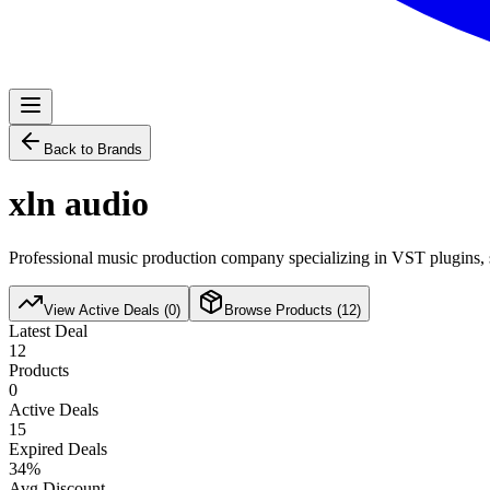
Back to Brands
xln audio
Professional music production company specializing in VST plugins, s
View Active Deals (
0
)
Browse Products (
12
)
Latest Deal
12
Products
0
Active Deals
15
Expired Deals
34
%
Avg Discount