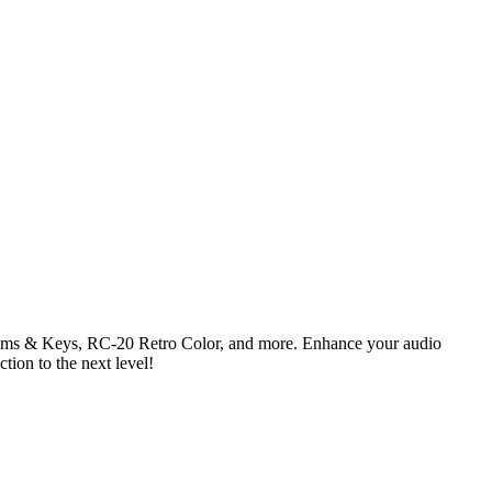
 Drums & Keys, RC-20 Retro Color, and more. Enhance your audio
ction to the next level!