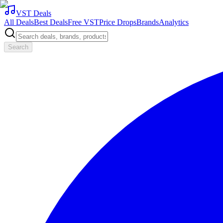
VST Deals
All Deals
Best Deals
Free VST
Price Drops
Brands
Analytics
Search