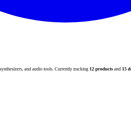
ynthesizers, and audio tools. Currently tracking
12
products
and
15
d