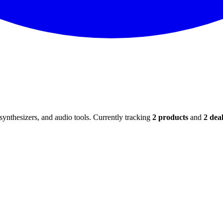
ynthesizers, and audio tools. Currently tracking
2
products
and
2
deal