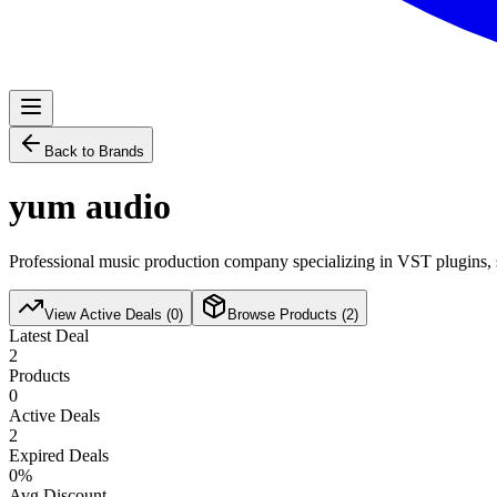
Back to Brands
yum audio
Professional music production company specializing in VST plugins, s
View Active Deals (
0
)
Browse Products (
2
)
Latest Deal
2
Products
0
Active Deals
2
Expired Deals
0
%
Avg Discount