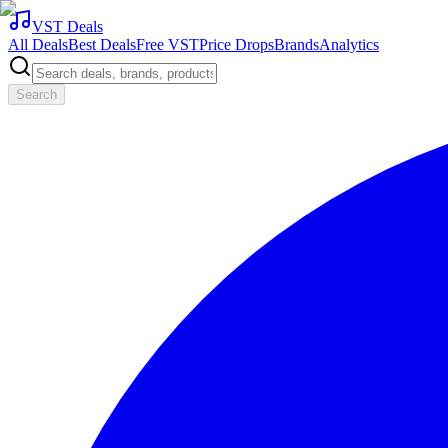
VST Deals
All Deals
Best Deals
Free VST
Price Drops
Brands
Analytics
Search