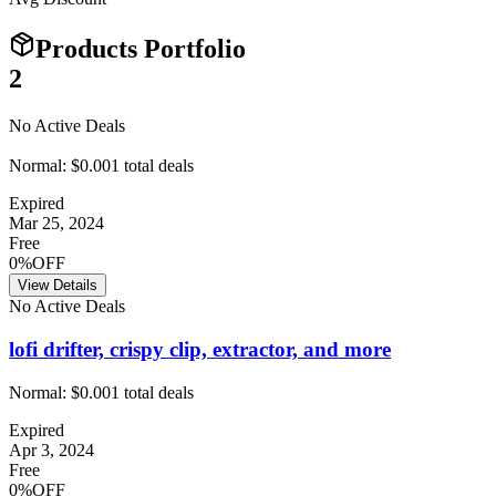
Products Portfolio
2
No Active Deals
Normal:
$0.00
1
total deals
Expired
Mar 25, 2024
Free
0%OFF
View Details
No Active Deals
lofi drifter, crispy clip, extractor, and more
Normal:
$0.00
1
total deals
Expired
Apr 3, 2024
Free
0%OFF