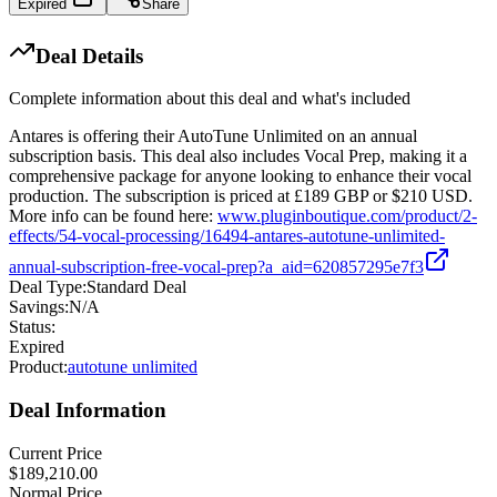
Expired
Share
Deal Details
Complete information about this deal and what's included
Antares is offering their AutoTune Unlimited on an annual
subscription basis. This deal also includes Vocal Prep, making it a
comprehensive package for anyone looking to enhance their vocal
production. The subscription is priced at £189 GBP or $210 USD.
More info can be found here:
www.pluginboutique.com/product/2-
effects/54-vocal-processing/16494-antares-autotune-unlimited-
annual-subscription-free-vocal-prep?a_aid=620857295e7f3
Deal Type:
Standard Deal
Savings:
N/A
Status:
Expired
Product:
autotune unlimited
Deal Information
Current Price
$189,210.00
Normal Price