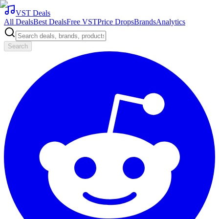
VST Deals
All Deals
Best Deals
Free VST
Price Drops
Brands
Analytics
Search