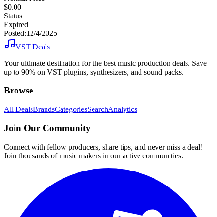
$0.00
Status
Expired
Posted:
12/4/2025
VST Deals
Your ultimate destination for the best music production deals. Save
up to 90% on VST plugins, synthesizers, and sound packs.
Browse
All Deals
Brands
Categories
Search
Analytics
Join Our Community
Connect with fellow producers, share tips, and never miss a deal!
Join thousands of music makers in our active communities.