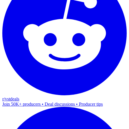
r/vstdeals
Join 50K+ producers • Deal discussions • Producer tips