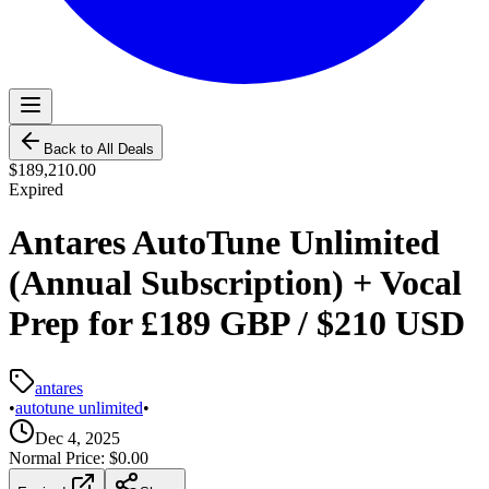
Back to All Deals
$189,210.00
Expired
Antares AutoTune Unlimited
(Annual Subscription) + Vocal
Prep for £189 GBP / $210 USD
antares
•
autotune unlimited
•
Dec 4, 2025
Normal Price:
$0.00