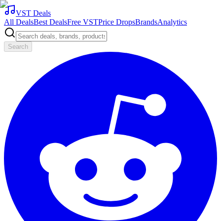
VST Deals
All Deals
Best Deals
Free VST
Price Drops
Brands
Analytics
Search