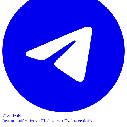
@vstdeals
Instant notifications • Flash sales • Exclusive deals