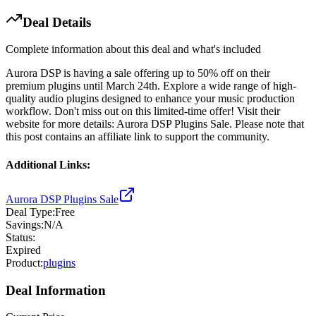
Deal Details
Complete information about this deal and what's included
Aurora DSP is having a sale offering up to 50% off on their
premium plugins until March 24th. Explore a wide range of high-
quality audio plugins designed to enhance your music production
workflow. Don't miss out on this limited-time offer! Visit their
website for more details: Aurora DSP Plugins Sale. Please note that
this post contains an affiliate link to support the community.
Additional Links:
Aurora DSP Plugins Sale
Deal Type:
Free
Savings:
N/A
Status:
Expired
Product:
plugins
Deal Information