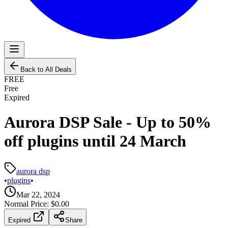
Back to All Deals
FREE
Free
Expired
Aurora DSP Sale - Up to 50%
off plugins until 24 March
aurora dsp
•
plugins
•
Mar 22, 2024
Normal Price:
$0.00
Expired
Share