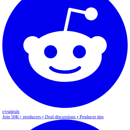
r/vstdeals
Join 50K+ producers • Deal discussions • Producer tips