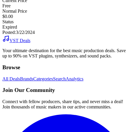
Current Price
Free
Normal Price
$0.00
Status
Expired
Posted:
3/22/2024
VST Deals
Your ultimate destination for the best music production deals. Save
up to 90% on VST plugins, synthesizers, and sound packs.
Browse
All Deals
Brands
Categories
Search
Analytics
Join Our Community
Connect with fellow producers, share tips, and never miss a deal!
Join thousands of music makers in our active communities.