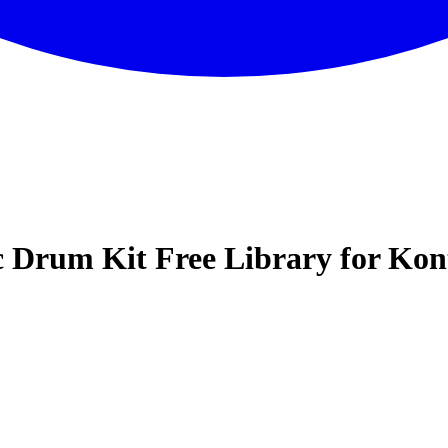
c Drum Kit Free Library for Kon