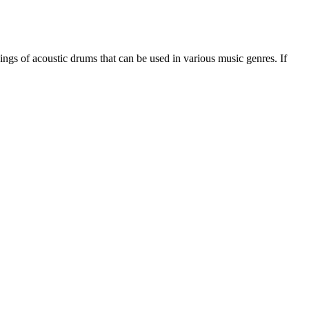
ings of acoustic drums that can be used in various music genres. If