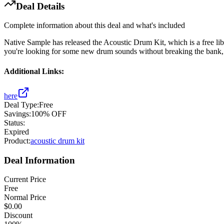
Deal Details
Complete information about this deal and what's included
Native Sample has released the Acoustic Drum Kit, which is a free libr
you're looking for some new drum sounds without breaking the bank, thi
Additional Links:
here
Deal Type:
Free
Savings:
100% OFF
Status:
Expired
Product:
acoustic drum kit
Deal Information
Current Price
Free
Normal Price
$0.00
Discount