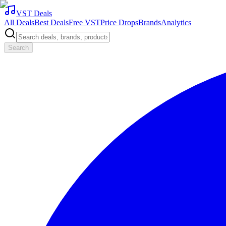
VST Deals
All Deals
Best Deals
Free VST
Price Drops
Brands
Analytics
Search