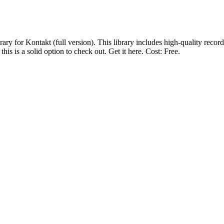
ary for Kontakt (full version). This library includes high-quality record
s is a solid option to check out. Get it here. Cost: Free.