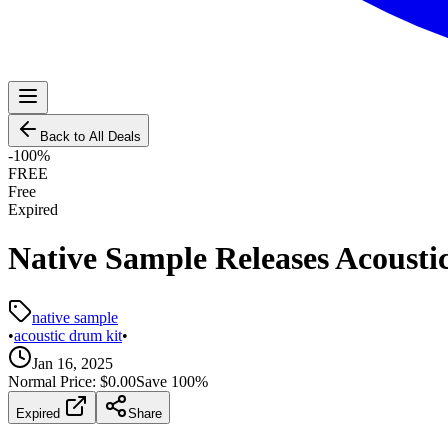
Back to All Deals
-
100
%
FREE
Free
Expired
Native Sample Releases Acousti
native sample
•
acoustic drum kit
•
Jan 16, 2025
Normal Price:
$0.00
Save
100
%
Expired
Share