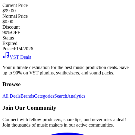
Current Price
$99.00
Normal Price
$0.00
Discount
90%OFF
Status
Expired
Posted:
1/4/2026
VST Deals
Your ultimate destination for the best music production deals. Save
up to 90% on VST plugins, synthesizers, and sound packs.
Browse
All Deals
Brands
Categories
Search
Analytics
Join Our Community
Connect with fellow producers, share tips, and never miss a deal!
Join thousands of music makers in our active communities.