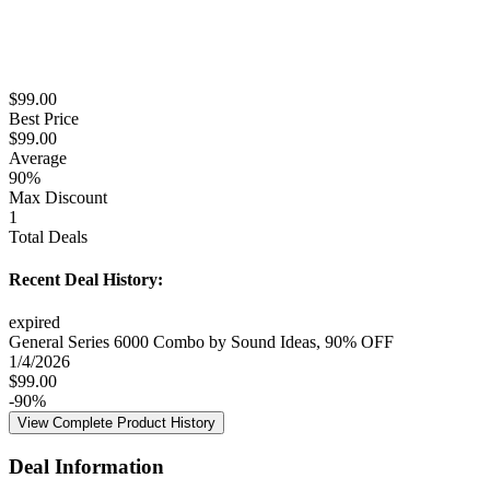
$
99.00
Best Price
$
99.00
Average
90
%
Max Discount
1
Total Deals
Recent Deal History:
expired
General Series 6000 Combo by Sound Ideas, 90% OFF
1/4/2026
$
99.00
-
90
%
View Complete Product History
Deal Information