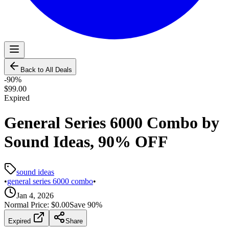
Back to All Deals
-
90
%
$99.00
Expired
General Series 6000 Combo by
Sound Ideas, 90% OFF
sound ideas
•
general series 6000 combo
•
Jan 4, 2026
Normal Price:
$0.00
Save
90
%
Expired
Share