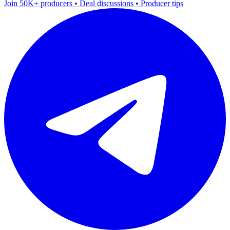
Join 50K+ producers • Deal discussions • Producer tips