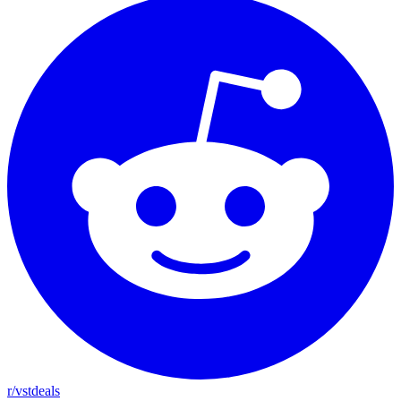
r/vstdeals