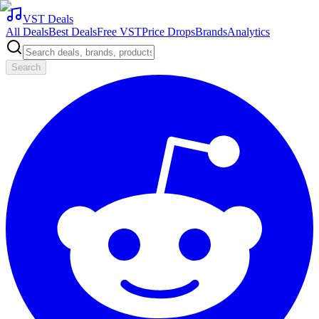
VST Deals
All Deals
Best Deals
Free VST
Price Drops
Brands
Analytics
Search