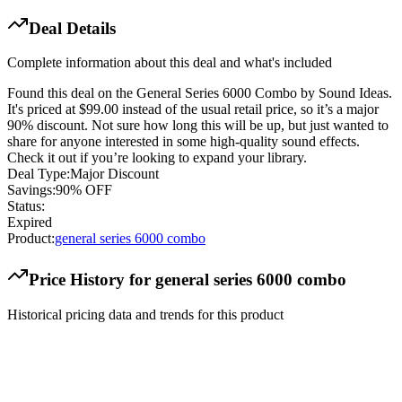
Deal Details
Complete information about this deal and what's included
Found this deal on the General Series 6000 Combo by Sound Ideas.
It's priced at $99.00 instead of the usual retail price, so it’s a major
90% discount. Not sure how long this will be up, but just wanted to
share for anyone interested in some high-quality sound effects.
Check it out if you’re looking to expand your library.
Deal Type:
Major Discount
Savings:
90% OFF
Status:
Expired
Product:
general series 6000 combo
Price History for
general series 6000 combo
Historical pricing data and trends for this product