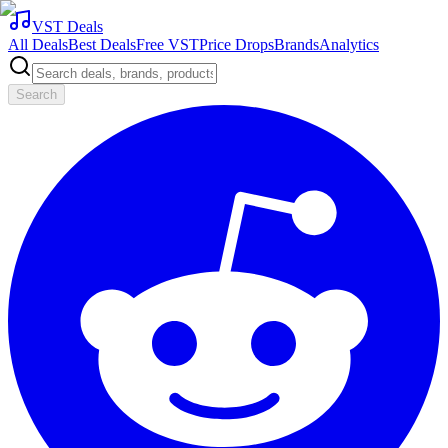
VST Deals
All Deals
Best Deals
Free VST
Price Drops
Brands
Analytics
Search