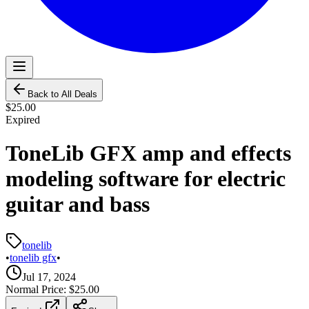
Back to All Deals
$25.00
Expired
ToneLib GFX amp and effects
modeling software for electric
guitar and bass
tonelib
•
tonelib gfx
•
Jul 17, 2024
Normal Price:
$25.00