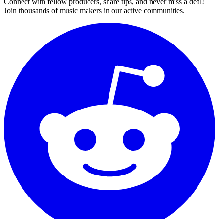
Connect with fellow producers, share tips, and never miss a deal!
Join thousands of music makers in our active communities.