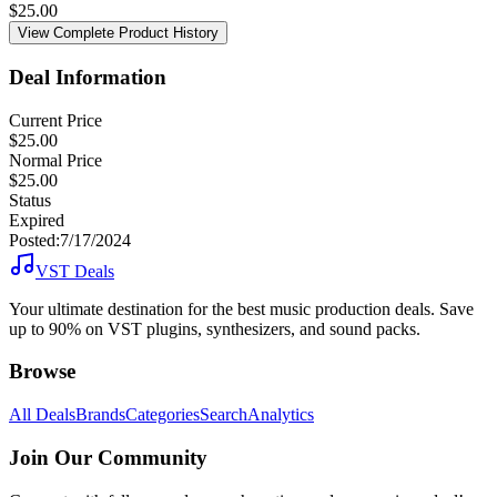
$
25.00
View Complete Product History
Deal Information
Current Price
$25.00
Normal Price
$25.00
Status
Expired
Posted:
7/17/2024
VST Deals
Your ultimate destination for the best music production deals. Save
up to 90% on VST plugins, synthesizers, and sound packs.
Browse
All Deals
Brands
Categories
Search
Analytics
Join Our Community