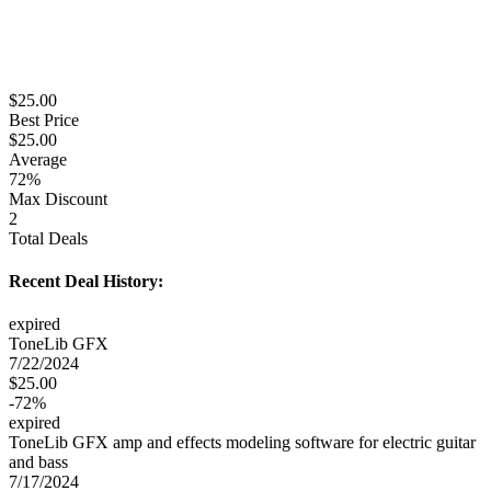
$
25.00
Best Price
$
25.00
Average
72
%
Max Discount
2
Total Deals
Recent Deal History:
expired
ToneLib GFX
7/22/2024
$
25.00
-
72
%
expired
ToneLib GFX amp and effects modeling software for electric guitar
and bass
7/17/2024