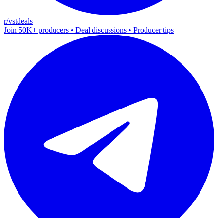
r/vstdeals
Join 50K+ producers • Deal discussions • Producer tips