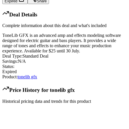
Expired
Share
Deal Details
Complete information about this deal and what's included
ToneLib GFX is an advanced amp and effects modeling software
designed for electric guitar and bass players. It provides a wide
range of tones and effects to enhance your music production
experience. Available for $25 until 30 July.
Deal Type:
Standard Deal
Savings:
N/A
Status:
Expired
Product:
tonelib gfx
Price History for
tonelib gfx
Historical pricing data and trends for this product