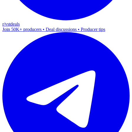
r/vstdeals
Join 50K+ producers • Deal discussions • Producer tips