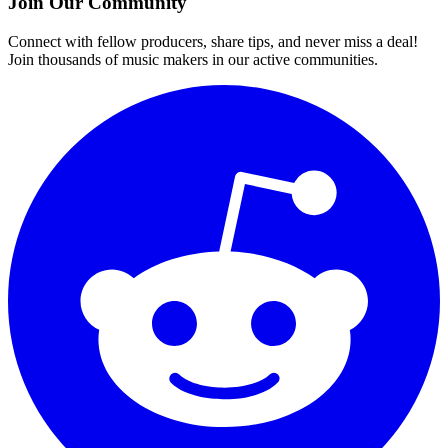
Join Our Community
Connect with fellow producers, share tips, and never miss a deal!
Join thousands of music makers in our active communities.