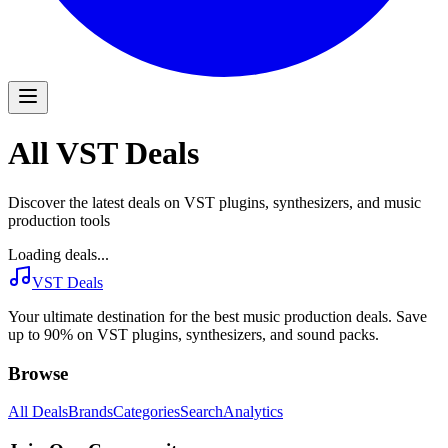
All VST Deals
Discover the latest deals on VST plugins, synthesizers, and music
production tools
Loading deals...
VST Deals
Your ultimate destination for the best music production deals. Save
up to 90% on VST plugins, synthesizers, and sound packs.
Browse
All Deals
Brands
Categories
Search
Analytics