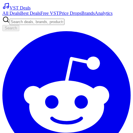
VST Deals
All Deals
Best Deals
Free VST
Price Drops
Brands
Analytics
Search