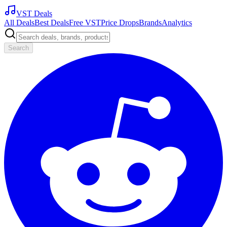
VST Deals
All Deals
Best Deals
Free VST
Price Drops
Brands
Analytics
Search