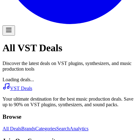
All VST Deals
Discover the latest deals on VST plugins, synthesizers, and music
production tools
Loading deals...
VST Deals
Your ultimate destination for the best music production deals. Save
up to 90% on VST plugins, synthesizers, and sound packs.
Browse
All Deals
Brands
Categories
Search
Analytics