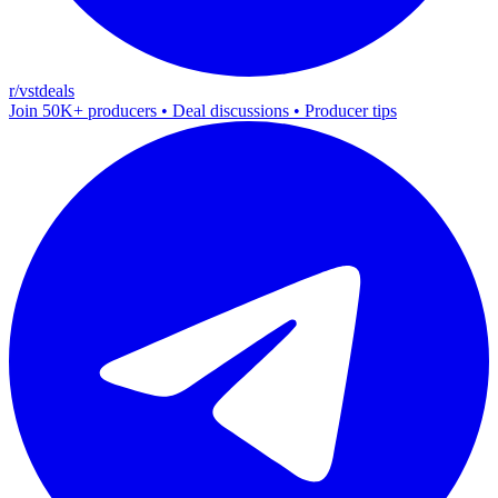
r/vstdeals
Join 50K+ producers • Deal discussions • Producer tips