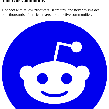
Join Our Community
Connect with fellow producers, share tips, and never miss a deal!
Join thousands of music makers in our active communities.