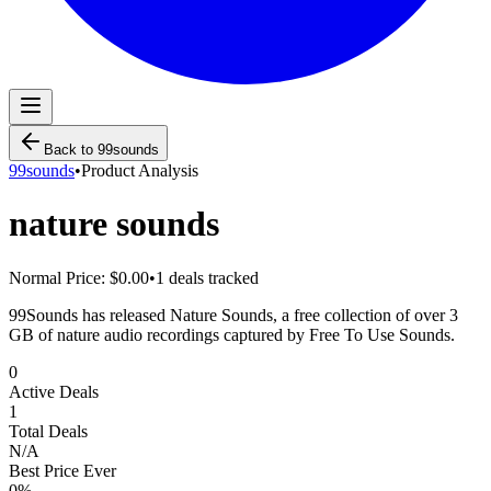
Back to
99sounds
99sounds
•
Product Analysis
nature sounds
Normal Price:
$0.00
•
1
deals tracked
99Sounds has released Nature Sounds, a free collection of over 3
GB of nature audio recordings captured by Free To Use Sounds.
0
Active Deals
1
Total Deals
N/A
Best Price Ever
0
%