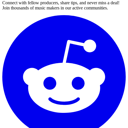
Connect with fellow producers, share tips, and never miss a deal!
Join thousands of music makers in our active communities.