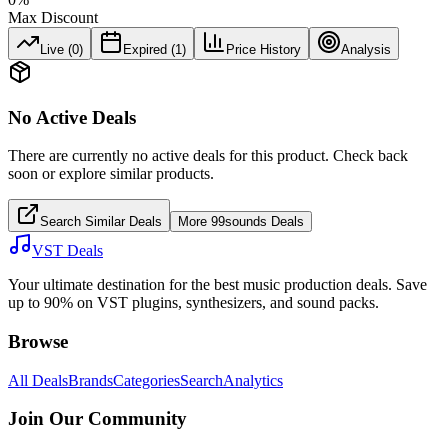
Max Discount
Live (
0
)
Expired (
1
)
Price History
Analysis
No Active Deals
There are currently no active deals for this product. Check back
soon or explore similar products.
Search Similar Deals
More
99sounds
Deals
VST Deals
Your ultimate destination for the best music production deals. Save
up to 90% on VST plugins, synthesizers, and sound packs.
Browse
All Deals
Brands
Categories
Search
Analytics
Join Our Community