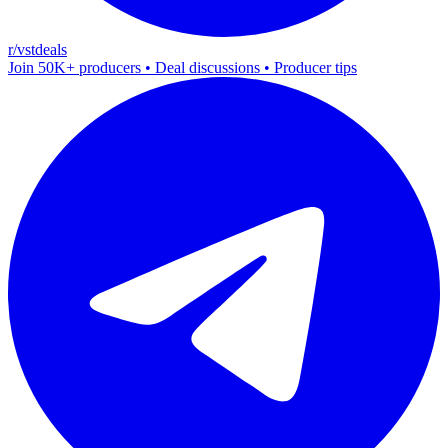
r/vstdeals
Join 50K+ producers • Deal discussions • Producer tips