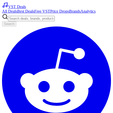
VST Deals
All Deals
Best Deals
Free VST
Price Drops
Brands
Analytics
Search