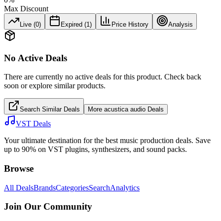
Max Discount
Live (
0
)
Expired (
1
)
Price History
Analysis
No Active Deals
There are currently no active deals for this product. Check back
soon or explore similar products.
Search Similar Deals
More
acustica audio
Deals
VST Deals
Your ultimate destination for the best music production deals. Save
up to 90% on VST plugins, synthesizers, and sound packs.
Browse
All Deals
Brands
Categories
Search
Analytics
Join Our Community