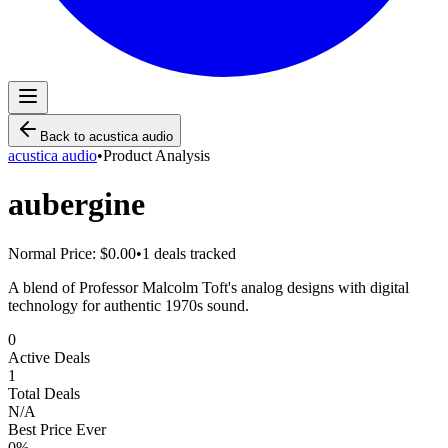
Back to
acustica audio
acustica audio
•
Product Analysis
aubergine
Normal Price:
$0.00
•
1
deals tracked
A blend of Professor Malcolm Toft's analog designs with digital
technology for authentic 1970s sound.
0
Active Deals
1
Total Deals
N/A
Best Price Ever
0
%