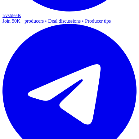
r/vstdeals
Join 50K+ producers • Deal discussions • Producer tips