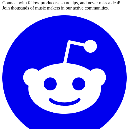
Connect with fellow producers, share tips, and never miss a deal!
Join thousands of music makers in our active communities.