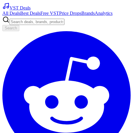
VST Deals
All Deals
Best Deals
Free VST
Price Drops
Brands
Analytics
Search