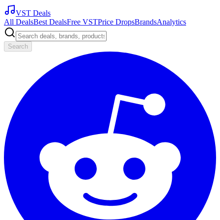
VST Deals
All Deals
Best Deals
Free VST
Price Drops
Brands
Analytics
Search