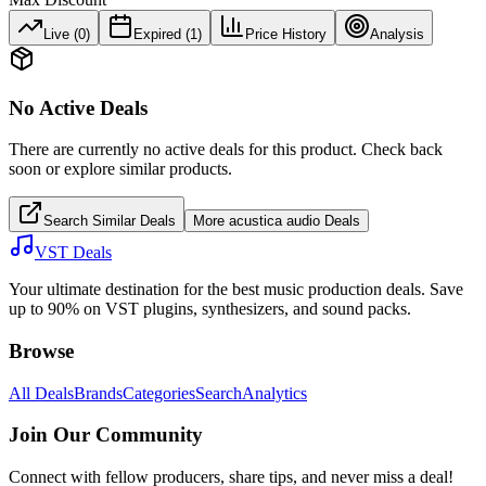
Live (
0
)
Expired (
1
)
Price History
Analysis
No Active Deals
There are currently no active deals for this product. Check back
soon or explore similar products.
Search Similar Deals
More
acustica audio
Deals
VST Deals
Your ultimate destination for the best music production deals. Save
up to 90% on VST plugins, synthesizers, and sound packs.
Browse
All Deals
Brands
Categories
Search
Analytics
Join Our Community
Connect with fellow producers, share tips, and never miss a deal!