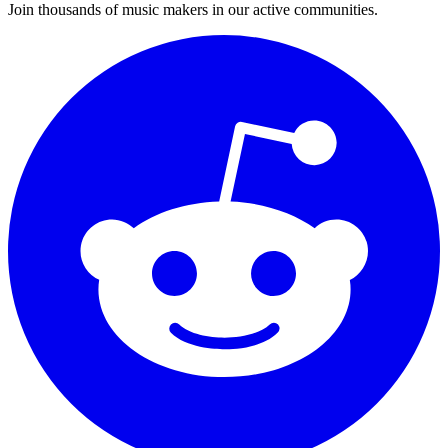
Join thousands of music makers in our active communities.