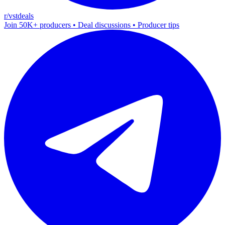
r/vstdeals
Join 50K+ producers • Deal discussions • Producer tips