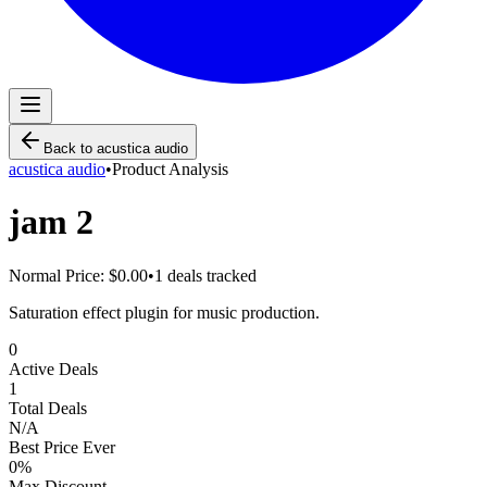
Back to
acustica audio
acustica audio
•
Product Analysis
jam 2
Normal Price:
$0.00
•
1
deals tracked
Saturation effect plugin for music production.
0
Active Deals
1
Total Deals
N/A
Best Price Ever
0
%
Max Discount