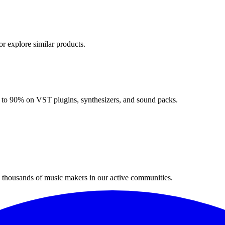
or explore similar products.
up to 90% on VST plugins, synthesizers, and sound packs.
n thousands of music makers in our active communities.