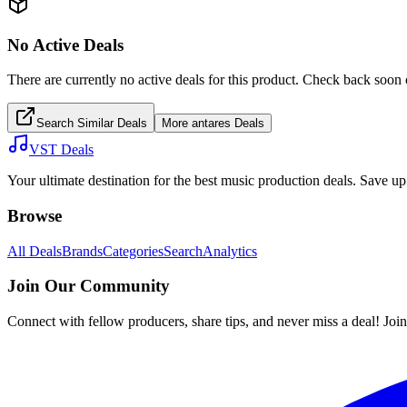
No Active Deals
There are currently no active deals for this product. Check back soon 
Search Similar Deals
More
antares
Deals
VST Deals
Your ultimate destination for the best music production deals. Save 
Browse
All Deals
Brands
Categories
Search
Analytics
Join Our Community
Connect with fellow producers, share tips, and never miss a deal! Joi