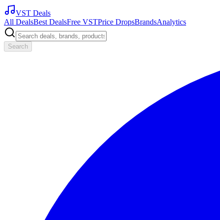
VST Deals
All Deals
Best Deals
Free VST
Price Drops
Brands
Analytics
Search