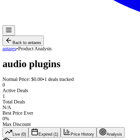
Back to
antares
antares
•
Product Analysis
audio plugins
Normal Price:
$0.00
•
1
deals tracked
0
Active Deals
1
Total Deals
N/A
Best Price Ever
0
%
Max Discount
Live (
0
)
Expired (
1
)
Price History
Analysis