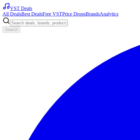
VST Deals
All Deals
Best Deals
Free VST
Price Drops
Brands
Analytics
Search