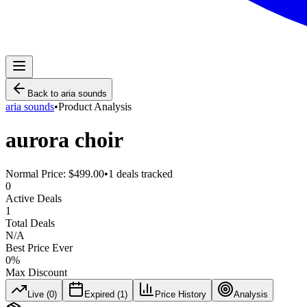
Back to
aria sounds
aria sounds
•
Product Analysis
aurora choir
Normal Price:
$499.00
•
1
deals tracked
0
Active Deals
1
Total Deals
N/A
Best Price Ever
0
%
Max Discount
Live (
0
)
Expired (
1
)
Price History
Analysis