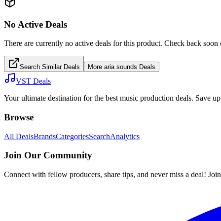
No Active Deals
There are currently no active deals for this product. Check back soon 
Search Similar Deals
More
aria sounds
Deals
VST Deals
Your ultimate destination for the best music production deals. Save 
Browse
All Deals
Brands
Categories
Search
Analytics
Join Our Community
Connect with fellow producers, share tips, and never miss a deal! Joi