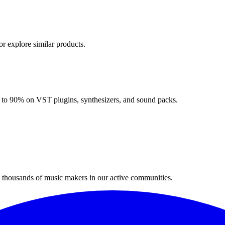
or explore similar products.
up to 90% on VST plugins, synthesizers, and sound packs.
n thousands of music makers in our active communities.