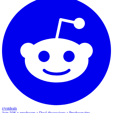
r/vstdeals
Join 50K+ producers • Deal discussions • Producer tips