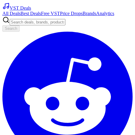
VST Deals
All Deals
Best Deals
Free VST
Price Drops
Brands
Analytics
Search