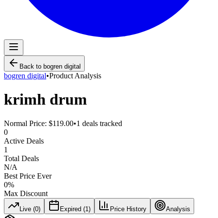
Back to
bogren digital
bogren digital
•
Product Analysis
krimh drum
Normal Price:
$119.00
•
1
deals tracked
0
Active Deals
1
Total Deals
N/A
Best Price Ever
0
%
Max Discount
Live (
0
)
Expired (
1
)
Price History
Analysis