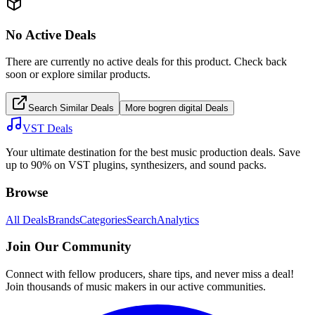
No Active Deals
There are currently no active deals for this product. Check back
soon or explore similar products.
Search Similar Deals
More
bogren digital
Deals
VST Deals
Your ultimate destination for the best music production deals. Save
up to 90% on VST plugins, synthesizers, and sound packs.
Browse
All Deals
Brands
Categories
Search
Analytics
Join Our Community
Connect with fellow producers, share tips, and never miss a deal!
Join thousands of music makers in our active communities.