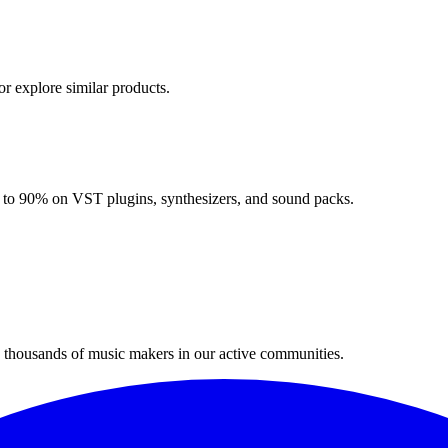
or explore similar products.
up to 90% on VST plugins, synthesizers, and sound packs.
n thousands of music makers in our active communities.