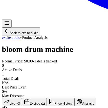
Back to
excite audio
excite audio
•
Product Analysis
bloom drum machine
Normal Price:
$0.00
•
1
deals tracked
0
Active Deals
1
Total Deals
N/A
Best Price Ever
0
%
Max Discount
Live (
0
)
Expired (
1
)
Price History
Analysis