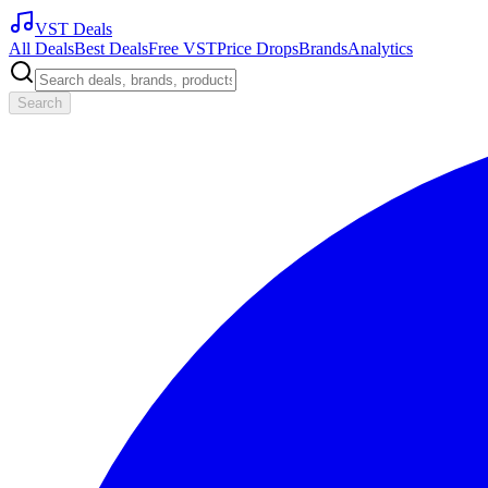
VST Deals
All Deals
Best Deals
Free VST
Price Drops
Brands
Analytics
Search