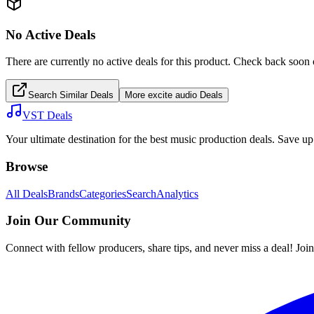
No Active Deals
There are currently no active deals for this product. Check back soon 
Search Similar Deals
More
excite audio
Deals
VST Deals
Your ultimate destination for the best music production deals. Save 
Browse
All Deals
Brands
Categories
Search
Analytics
Join Our Community
Connect with fellow producers, share tips, and never miss a deal! Joi