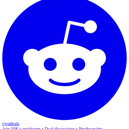
r/vstdeals
Join 50K+ producers • Deal discussions • Producer tips