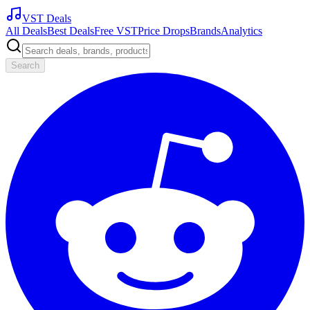
VST Deals
All Deals
Best Deals
Free VST
Price Drops
Brands
Analytics
Search