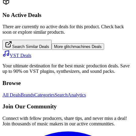
No Active Deals
There are currently no active deals for this product. Check back
soon or explore similar products.
Search Similar Deals
More
glitchmachines
Deals
VST Deals
Your ultimate destination for the best music production deals. Save
up to 90% on VST plugins, synthesizers, and sound packs.
Browse
All Deals
Brands
Categories
Search
Analytics
Join Our Community
Connect with fellow producers, share tips, and never miss a deal!
Join thousands of music makers in our active communities.