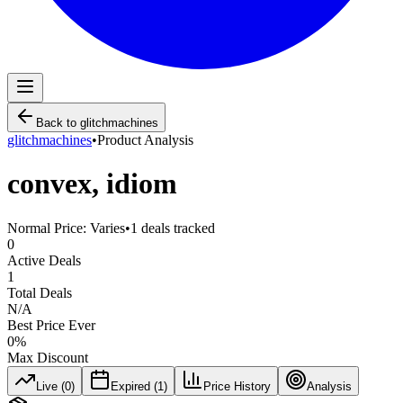
Back to
glitchmachines
glitchmachines
•
Product Analysis
convex, idiom
Normal Price:
Varies
•
1
deals tracked
0
Active Deals
1
Total Deals
N/A
Best Price Ever
0
%
Max Discount
Live (
0
)
Expired (
1
)
Price History
Analysis