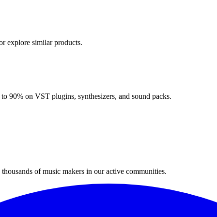
or explore similar products.
up to 90% on VST plugins, synthesizers, and sound packs.
n thousands of music makers in our active communities.