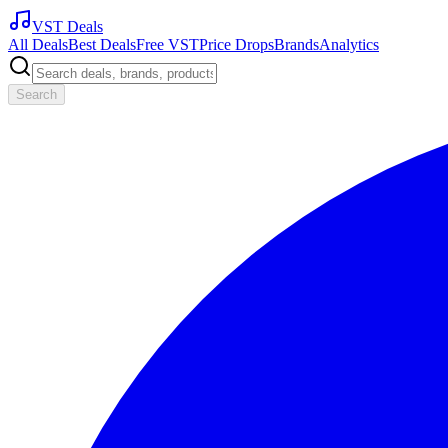
VST Deals
All Deals
Best Deals
Free VST
Price Drops
Brands
Analytics
Search