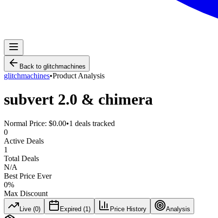
Back to
glitchmachines
glitchmachines
•
Product Analysis
subvert 2.0 & chimera
Normal Price:
$0.00
•
1
deals tracked
0
Active Deals
1
Total Deals
N/A
Best Price Ever
0
%
Max Discount
Live (
0
)
Expired (
1
)
Price History
Analysis