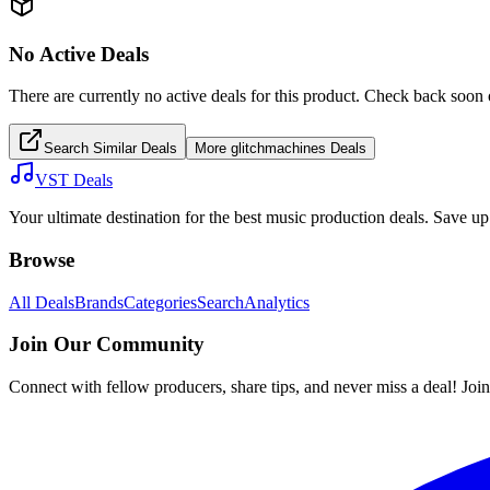
No Active Deals
There are currently no active deals for this product. Check back soon 
Search Similar Deals
More
glitchmachines
Deals
VST Deals
Your ultimate destination for the best music production deals. Save 
Browse
All Deals
Brands
Categories
Search
Analytics
Join Our Community
Connect with fellow producers, share tips, and never miss a deal! Joi