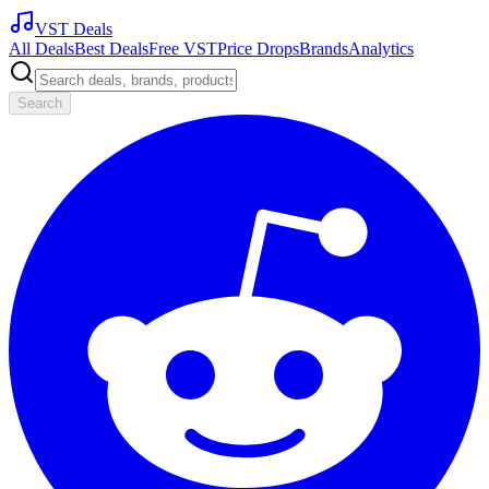
VST Deals
All Deals
Best Deals
Free VST
Price Drops
Brands
Analytics
Search