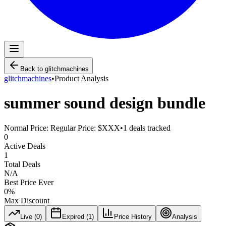
Back to
glitchmachines
glitchmachines
•
Product Analysis
summer sound design bundle
Normal Price:
Regular Price: $XXX
•
1
deals tracked
0
Active Deals
1
Total Deals
N/A
Best Price Ever
0
%
Max Discount
Live (
0
)
Expired (
1
)
Price History
Analysis