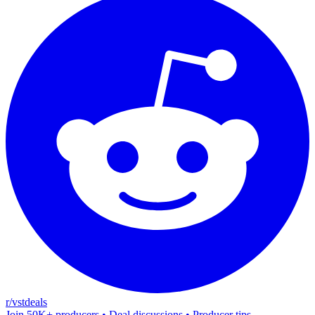
r/vstdeals
Join 50K+ producers • Deal discussions • Producer tips