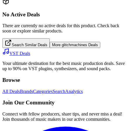
No Active Deals
There are currently no active deals for this product. Check back
soon or explore similar products.
Search Similar Deals
More
glitchmachines
Deals
VST Deals
Your ultimate destination for the best music production deals. Save
up to 90% on VST plugins, synthesizers, and sound packs.
Browse
All Deals
Brands
Categories
Search
Analytics
Join Our Community
Connect with fellow producers, share tips, and never miss a deal!
Join thousands of music makers in our active communities.