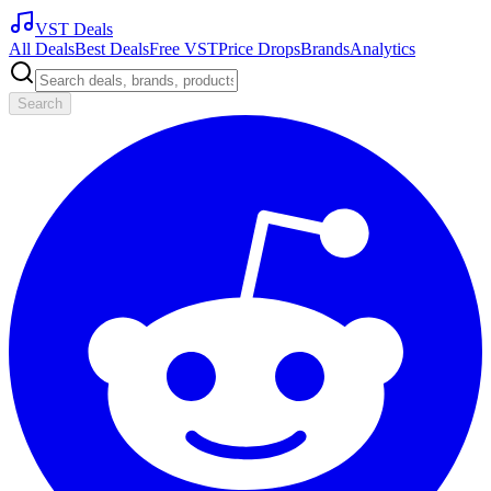
VST Deals
All Deals
Best Deals
Free VST
Price Drops
Brands
Analytics
Search