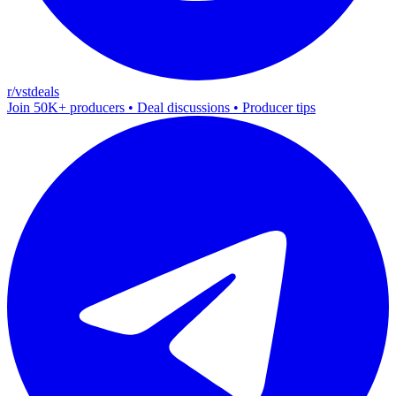
r/vstdeals
Join 50K+ producers • Deal discussions • Producer tips