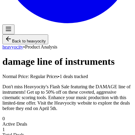
Back to
heavyocity
heavyocity
•
Product Analysis
damage line of instruments
Normal Price:
Regular Prices
•
1
deals tracked
Don't miss Heavyocity's Flash Sale featuring the DAMAGE line of
instruments! Get up to 50% off on these coveted, aggressive
cinematic scoring tools. Enhance your music production with this
limited-time offer. Visit the Heavyocity website to explore the deals
before they end on April 5th.
0
Active Deals
1
Total Deals