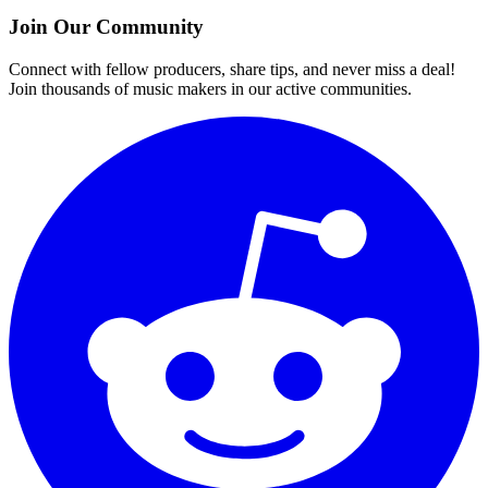
Join Our Community
Connect with fellow producers, share tips, and never miss a deal!
Join thousands of music makers in our active communities.