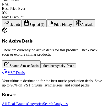
N/A
Best Price Ever
0
%
Max Discount
Live (
0
)
Expired (
1
)
Price History
Analysis
No Active Deals
There are currently no active deals for this product. Check back
soon or explore similar products.
Search Similar Deals
More
heavyocity
Deals
VST Deals
Your ultimate destination for the best music production deals. Save
up to 90% on VST plugins, synthesizers, and sound packs.
Browse
All Deals
Brands
Categories
Search
Analytics