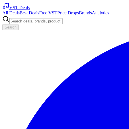
VST Deals
All Deals
Best Deals
Free VST
Price Drops
Brands
Analytics
Search