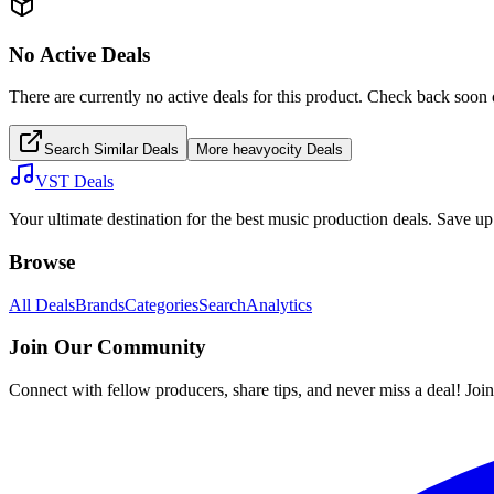
No Active Deals
There are currently no active deals for this product. Check back soon 
Search Similar Deals
More
heavyocity
Deals
VST Deals
Your ultimate destination for the best music production deals. Save 
Browse
All Deals
Brands
Categories
Search
Analytics
Join Our Community
Connect with fellow producers, share tips, and never miss a deal! Joi