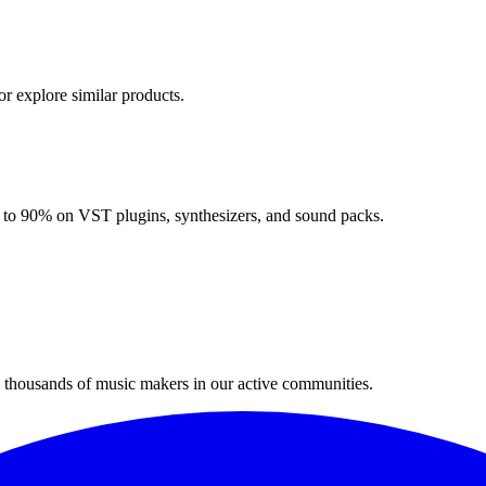
or explore similar products.
up to 90% on VST plugins, synthesizers, and sound packs.
n thousands of music makers in our active communities.