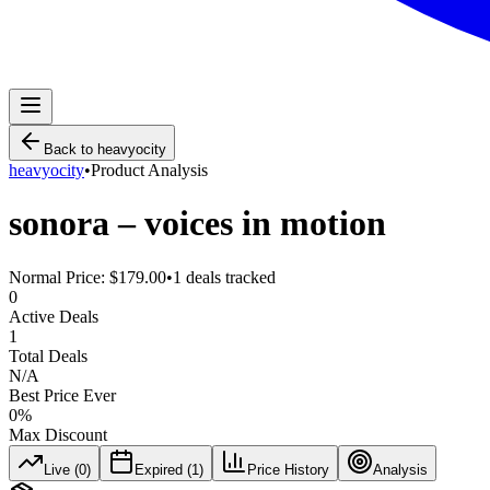
Back to
heavyocity
heavyocity
•
Product Analysis
sonora – voices in motion
Normal Price:
$179.00
•
1
deals tracked
0
Active Deals
1
Total Deals
N/A
Best Price Ever
0
%
Max Discount
Live (
0
)
Expired (
1
)
Price History
Analysis