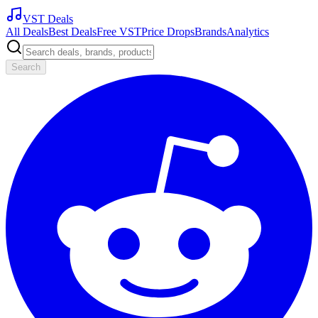
VST Deals
All Deals
Best Deals
Free VST
Price Drops
Brands
Analytics
Search