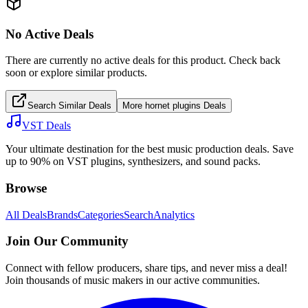
No Active Deals
There are currently no active deals for this product. Check back
soon or explore similar products.
Search Similar Deals
More
hornet plugins
Deals
VST Deals
Your ultimate destination for the best music production deals. Save
up to 90% on VST plugins, synthesizers, and sound packs.
Browse
All Deals
Brands
Categories
Search
Analytics
Join Our Community
Connect with fellow producers, share tips, and never miss a deal!
Join thousands of music makers in our active communities.