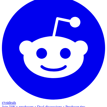
r/vstdeals
Join 50K+ producers • Deal discussions • Producer tips