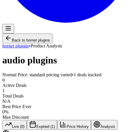
Back to
hornet plugins
hornet plugins
•
Product Analysis
audio plugins
Normal Price:
standard pricing varied
•
1
deals tracked
0
Active Deals
1
Total Deals
N/A
Best Price Ever
0
%
Max Discount
Live (
0
)
Expired (
1
)
Price History
Analysis