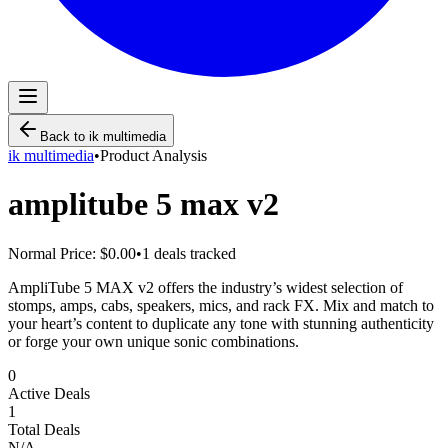
Back to
ik multimedia
ik multimedia
•
Product Analysis
amplitube 5 max v2
Normal Price:
$0.00
•
1
deals tracked
AmpliTube 5 MAX v2 offers the industry’s widest selection of
stomps, amps, cabs, speakers, mics, and rack FX. Mix and match to
your heart’s content to duplicate any tone with stunning authenticity
or forge your own unique sonic combinations.
0
Active Deals
1
Total Deals
N/A