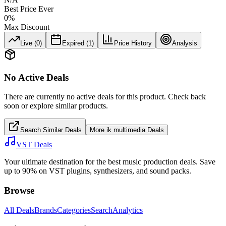
Best Price Ever
0
%
Max Discount
Live (
0
)
Expired (
1
)
Price History
Analysis
No Active Deals
There are currently no active deals for this product. Check back
soon or explore similar products.
Search Similar Deals
More
ik multimedia
Deals
VST Deals
Your ultimate destination for the best music production deals. Save
up to 90% on VST plugins, synthesizers, and sound packs.
Browse
All Deals
Brands
Categories
Search
Analytics