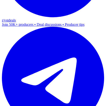
r/vstdeals
Join 50K+ producers • Deal discussions • Producer tips