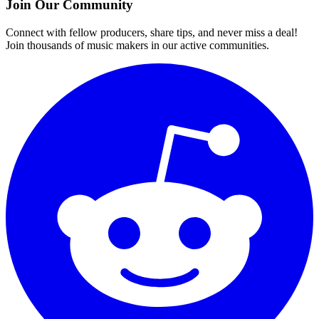
Join Our Community
Connect with fellow producers, share tips, and never miss a deal!
Join thousands of music makers in our active communities.