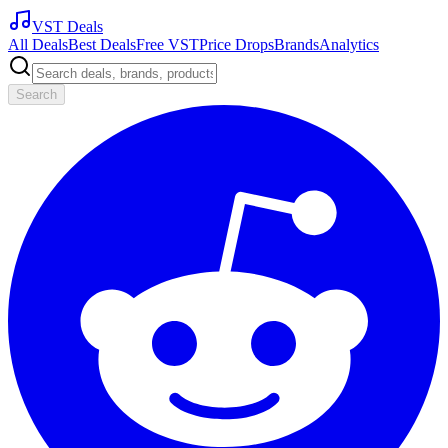
VST Deals
All Deals
Best Deals
Free VST
Price Drops
Brands
Analytics
Search