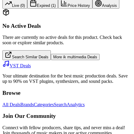
Live (
0
)
Expired (
1
)
Price History
Analysis
No Active Deals
There are currently no active deals for this product. Check back
soon or explore similar products.
Search Similar Deals
More
ik multimedia
Deals
VST Deals
Your ultimate destination for the best music production deals. Save
up to 90% on VST plugins, synthesizers, and sound packs.
Browse
All Deals
Brands
Categories
Search
Analytics
Join Our Community
Connect with fellow producers, share tips, and never miss a deal!
Join thousands of music makers in our active communities.