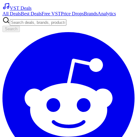
VST Deals
All Deals
Best Deals
Free VST
Price Drops
Brands
Analytics
Search