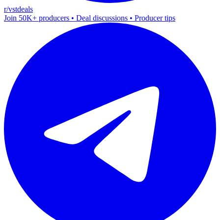
r/vstdeals
Join 50K+ producers • Deal discussions • Producer tips