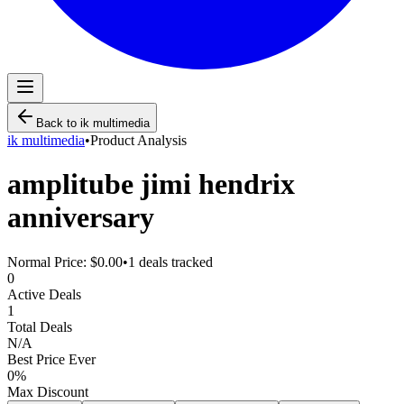
Back to
ik multimedia
ik multimedia
•
Product Analysis
amplitube jimi hendrix
anniversary
Normal Price:
$0.00
•
1
deals tracked
0
Active Deals
1
Total Deals
N/A
Best Price Ever
0
%
Max Discount