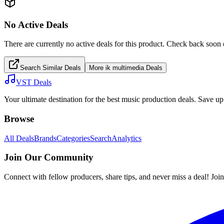
No Active Deals
There are currently no active deals for this product. Check back soon 
Search Similar Deals
More
ik multimedia
Deals
VST Deals
Your ultimate destination for the best music production deals. Save 
Browse
All Deals
Brands
Categories
Search
Analytics
Join Our Community
Connect with fellow producers, share tips, and never miss a deal! Joi