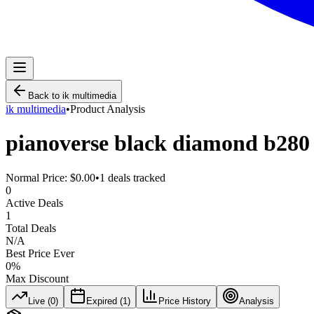
Back to
ik multimedia
ik multimedia
•
Product Analysis
pianoverse black diamond b280
Normal Price:
$0.00
•
1
deals tracked
0
Active Deals
1
Total Deals
N/A
Best Price Ever
0
%
Max Discount
Live (
0
)
Expired (
1
)
Price History
Analysis