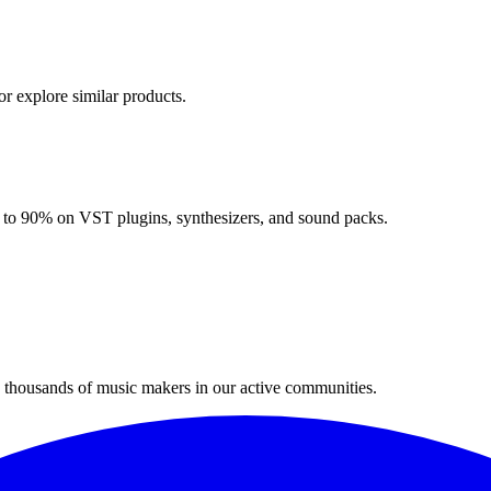
or explore similar products.
up to 90% on VST plugins, synthesizers, and sound packs.
n thousands of music makers in our active communities.