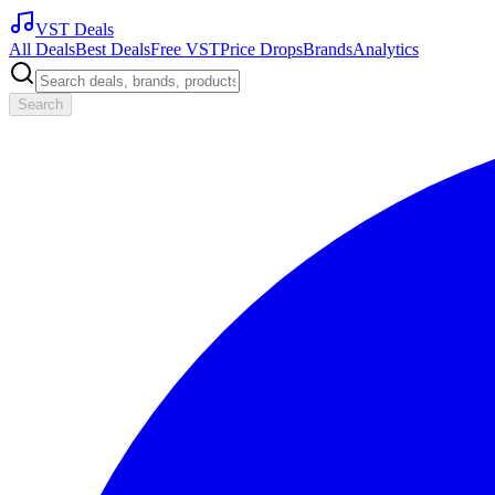
VST Deals
All Deals
Best Deals
Free VST
Price Drops
Brands
Analytics
Search