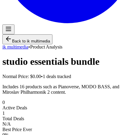
Back to
ik multimedia
ik multimedia
•
Product Analysis
studio essentials bundle
Normal Price:
$0.00
•
1
deals tracked
Includes 16 products such as Pianoverse, MODO BASS, and
Miroslav Philharmonik 2 content.
0
Active Deals
1
Total Deals
N/A
Best Price Ever
0
%