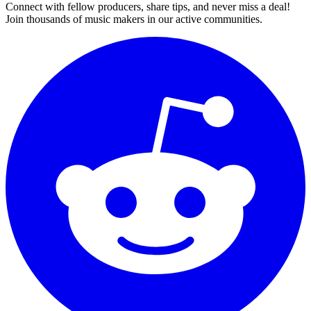
Connect with fellow producers, share tips, and never miss a deal!
Join thousands of music makers in our active communities.