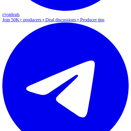
r/vstdeals
Join 50K+ producers • Deal discussions • Producer tips