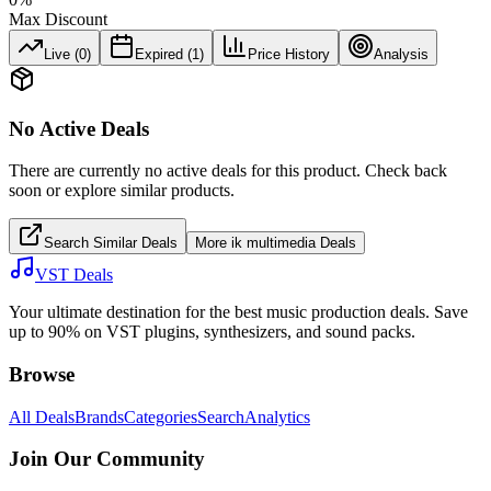
Max Discount
Live (
0
)
Expired (
1
)
Price History
Analysis
No Active Deals
There are currently no active deals for this product. Check back
soon or explore similar products.
Search Similar Deals
More
ik multimedia
Deals
VST Deals
Your ultimate destination for the best music production deals. Save
up to 90% on VST plugins, synthesizers, and sound packs.
Browse
All Deals
Brands
Categories
Search
Analytics
Join Our Community