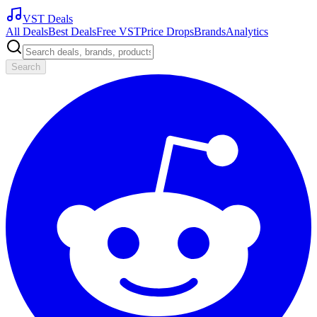
VST Deals
All Deals
Best Deals
Free VST
Price Drops
Brands
Analytics
Search