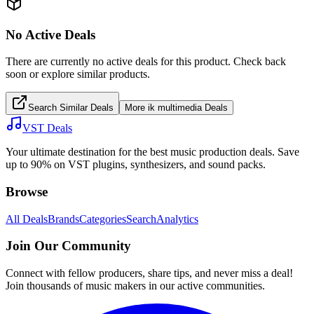
No Active Deals
There are currently no active deals for this product. Check back
soon or explore similar products.
Search Similar Deals
More
ik multimedia
Deals
VST Deals
Your ultimate destination for the best music production deals. Save
up to 90% on VST plugins, synthesizers, and sound packs.
Browse
All Deals
Brands
Categories
Search
Analytics
Join Our Community
Connect with fellow producers, share tips, and never miss a deal!
Join thousands of music makers in our active communities.