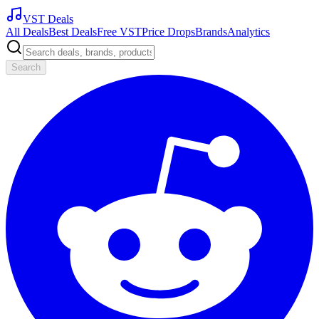
VST Deals
All Deals
Best Deals
Free VST
Price Drops
Brands
Analytics
Search