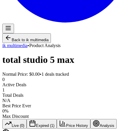
Back to
ik multimedia
ik multimedia
•
Product Analysis
total studio 5 max
Normal Price:
$0.00
•
1
deals tracked
0
Active Deals
1
Total Deals
N/A
Best Price Ever
0
%
Max Discount
Live (
0
)
Expired (
1
)
Price History
Analysis