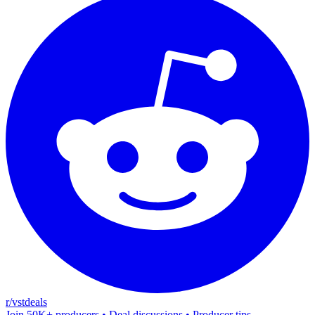
r/vstdeals
Join 50K+ producers • Deal discussions • Producer tips