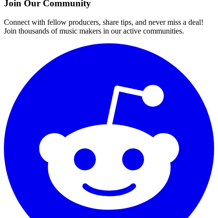
Join Our Community
Connect with fellow producers, share tips, and never miss a deal!
Join thousands of music makers in our active communities.