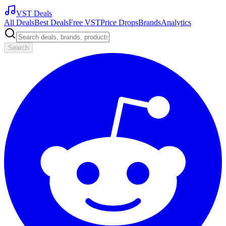
VST Deals
All Deals
Best Deals
Free VST
Price Drops
Brands
Analytics
Search