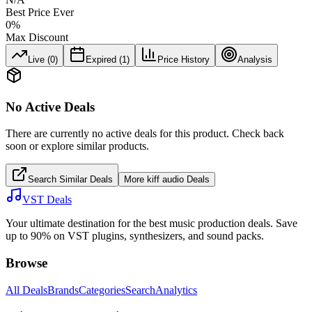
Best Price Ever
0
%
Max Discount
Live (
0
)
Expired (
1
)
Price History
Analysis
No Active Deals
There are currently no active deals for this product. Check back
soon or explore similar products.
Search Similar Deals
More
kiff audio
Deals
VST Deals
Your ultimate destination for the best music production deals. Save
up to 90% on VST plugins, synthesizers, and sound packs.
Browse
All Deals
Brands
Categories
Search
Analytics