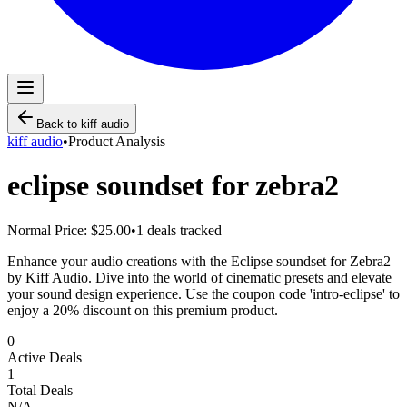
Back to
kiff audio
kiff audio
•
Product Analysis
eclipse soundset for zebra2
Normal Price:
$25.00
•
1
deals tracked
Enhance your audio creations with the Eclipse soundset for Zebra2
by Kiff Audio. Dive into the world of cinematic presets and elevate
your sound design experience. Use the coupon code 'intro-eclipse' to
enjoy a 20% discount on this premium product.
0
Active Deals
1
Total Deals
N/A