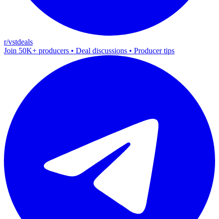
r/vstdeals
Join 50K+ producers • Deal discussions • Producer tips