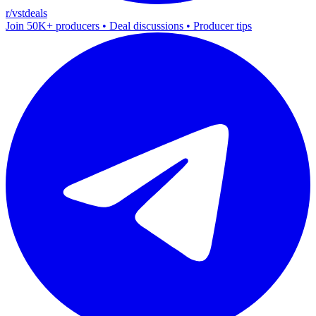
r/vstdeals
Join 50K+ producers • Deal discussions • Producer tips