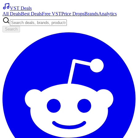
VST Deals
All Deals
Best Deals
Free VST
Price Drops
Brands
Analytics
Search