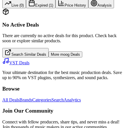
Live (
0
)
Expired (
1
)
Price History
Analysis
No Active Deals
There are currently no active deals for this product. Check back
soon or explore similar products.
Search Similar Deals
More
moog
Deals
VST Deals
Your ultimate destination for the best music production deals. Save
up to 90% on VST plugins, synthesizers, and sound packs.
Browse
All Deals
Brands
Categories
Search
Analytics
Join Our Community
Connect with fellow producers, share tips, and never miss a deal!
Join thousands of music makers in our active communities.