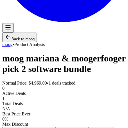
Back to
moog
moog
•
Product Analysis
moog mariana & moogerfooger
pick 2 software bundle
Normal Price:
$4,969.00
•
1
deals tracked
0
Active Deals
1
Total Deals
N/A
Best Price Ever
0
%
Max Discount