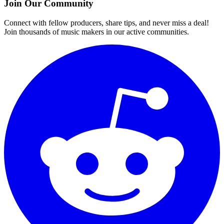
Join Our Community
Connect with fellow producers, share tips, and never miss a deal!
Join thousands of music makers in our active communities.