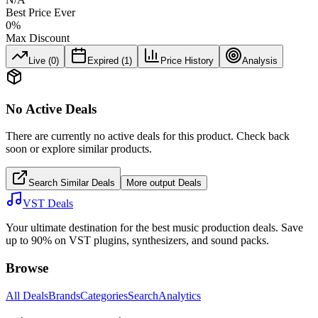
Best Price Ever
0
%
Max Discount
Live (
0
)
Expired (
1
)
Price History
Analysis
No Active Deals
There are currently no active deals for this product. Check back
soon or explore similar products.
Search Similar Deals
More
output
Deals
VST Deals
Your ultimate destination for the best music production deals. Save
up to 90% on VST plugins, synthesizers, and sound packs.
Browse
All Deals
Brands
Categories
Search
Analytics