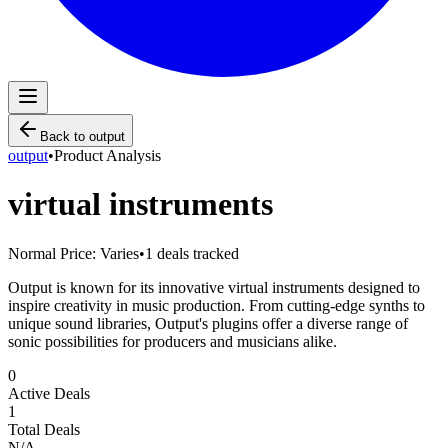
Back to
output
output
•
Product Analysis
virtual instruments
Normal Price:
Varies
•
1
deals tracked
Output is known for its innovative virtual instruments designed to
inspire creativity in music production. From cutting-edge synths to
unique sound libraries, Output's plugins offer a diverse range of
sonic possibilities for producers and musicians alike.
0
Active Deals
1
Total Deals
N/A