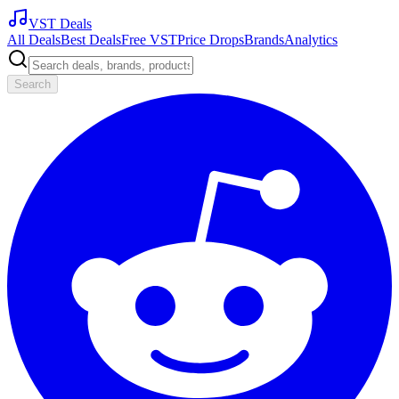
VST Deals
All Deals
Best Deals
Free VST
Price Drops
Brands
Analytics
Search