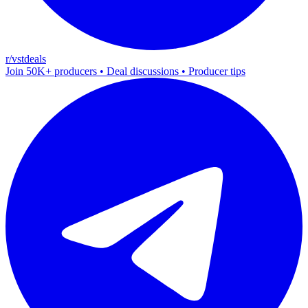
r/vstdeals
Join 50K+ producers • Deal discussions • Producer tips