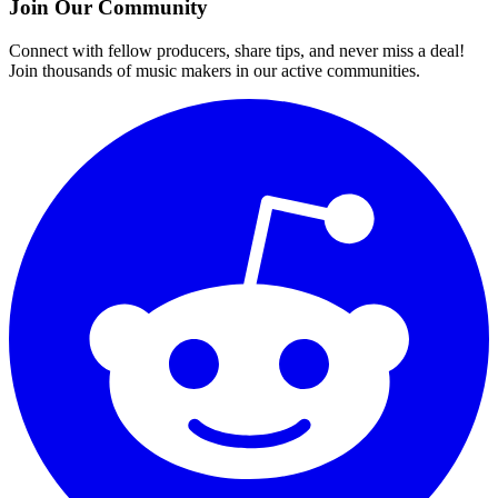
Join Our Community
Connect with fellow producers, share tips, and never miss a deal!
Join thousands of music makers in our active communities.