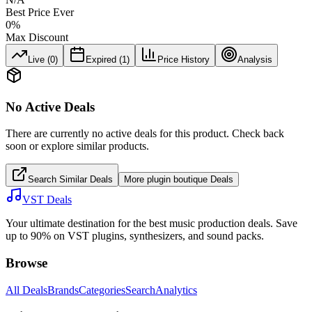
Best Price Ever
0
%
Max Discount
Live (
0
)
Expired (
1
)
Price History
Analysis
No Active Deals
There are currently no active deals for this product. Check back
soon or explore similar products.
Search Similar Deals
More
plugin boutique
Deals
VST Deals
Your ultimate destination for the best music production deals. Save
up to 90% on VST plugins, synthesizers, and sound packs.
Browse
All Deals
Brands
Categories
Search
Analytics