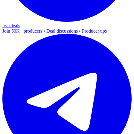
r/vstdeals
Join 50K+ producers • Deal discussions • Producer tips