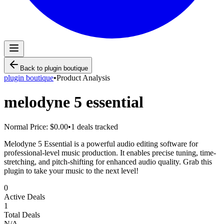
Back to
plugin boutique
plugin boutique
•
Product Analysis
melodyne 5 essential
Normal Price:
$0.00
•
1
deals tracked
Melodyne 5 Essential is a powerful audio editing software for
professional-level music production. It enables precise tuning, time-
stretching, and pitch-shifting for enhanced audio quality. Grab this
plugin to take your music to the next level!
0
Active Deals
1
Total Deals
N/A