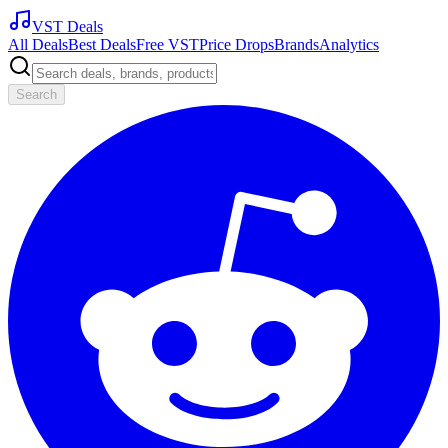
VST Deals
All Deals
Best Deals
Free VST
Price Drops
Brands
Analytics
Search