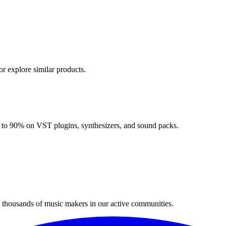
or explore similar products.
up to 90% on VST plugins, synthesizers, and sound packs.
n thousands of music makers in our active communities.