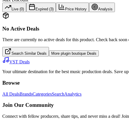
Live (
0
)
Expired (
3
)
Price History
Analysis
No Active Deals
There are currently no active deals for this product. Check back soon 
Search Similar Deals
More
plugin boutique
Deals
VST Deals
Your ultimate destination for the best music production deals. Save 
Browse
All Deals
Brands
Categories
Search
Analytics
Join Our Community
Connect with fellow producers, share tips, and never miss a deal! Joi