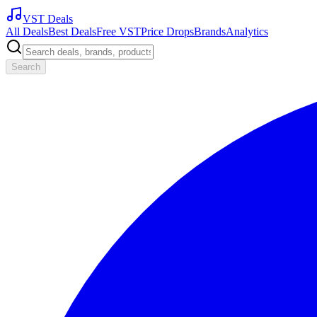
VST Deals
All Deals
Best Deals
Free VST
Price Drops
Brands
Analytics
Search