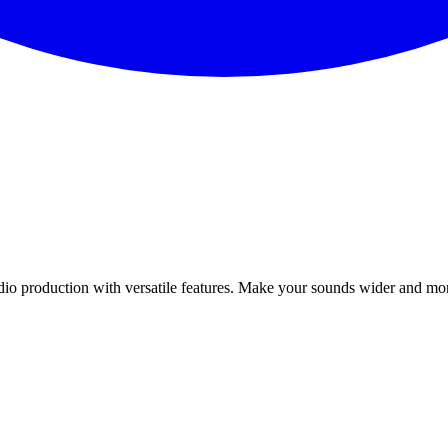
udio production with versatile features. Make your sounds wider and mo