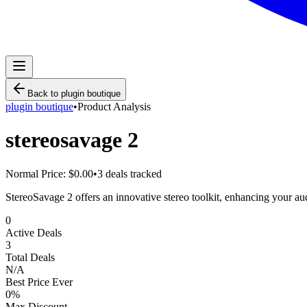
Back to
plugin boutique
plugin boutique
•
Product Analysis
stereosavage 2
Normal Price:
$0.00
•
3
deals tracked
StereoSavage 2 offers an innovative stereo toolkit, enhancing your a
0
Active Deals
3
Total Deals
N/A
Best Price Ever
0
%
Max Discount