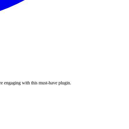
re engaging with this must-have plugin.