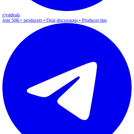
r/vstdeals
Join 50K+ producers • Deal discussions • Producer tips