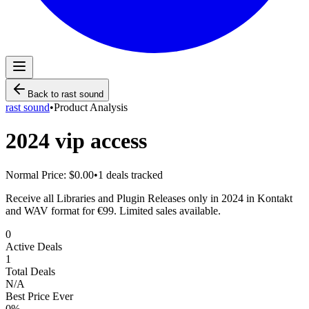
Back to
rast sound
rast sound
•
Product Analysis
2024 vip access
Normal Price:
$0.00
•
1
deals tracked
Receive all Libraries and Plugin Releases only in 2024 in Kontakt
and WAV format for €99. Limited sales available.
0
Active Deals
1
Total Deals
N/A
Best Price Ever
0
%