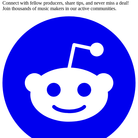
Connect with fellow producers, share tips, and never miss a deal!
Join thousands of music makers in our active communities.