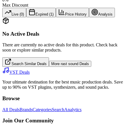
Max Discount
Live (
0
)
Expired (
1
)
Price History
Analysis
No Active Deals
There are currently no active deals for this product. Check back
soon or explore similar products.
Search Similar Deals
More
rast sound
Deals
VST Deals
Your ultimate destination for the best music production deals. Save
up to 90% on VST plugins, synthesizers, and sound packs.
Browse
All Deals
Brands
Categories
Search
Analytics
Join Our Community