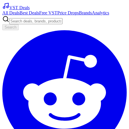
VST Deals
All Deals
Best Deals
Free VST
Price Drops
Brands
Analytics
Search