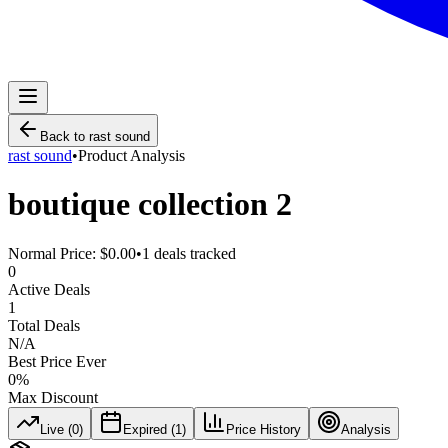
Back to
rast sound
rast sound
•
Product Analysis
boutique collection 2
Normal Price:
$0.00
•
1
deals tracked
0
Active Deals
1
Total Deals
N/A
Best Price Ever
0
%
Max Discount
Live (
0
)
Expired (
1
)
Price History
Analysis