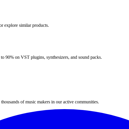
or explore similar products.
up to 90% on VST plugins, synthesizers, and sound packs.
n thousands of music makers in our active communities.