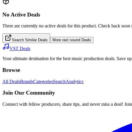
No Active Deals
There are currently no active deals for this product. Check back soon 
Search Similar Deals
More
rast sound
Deals
VST Deals
Your ultimate destination for the best music production deals. Save 
Browse
All Deals
Brands
Categories
Search
Analytics
Join Our Community
Connect with fellow producers, share tips, and never miss a deal! Joi