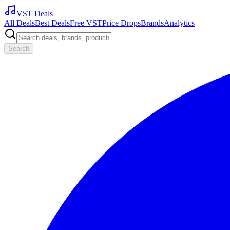
VST Deals
All Deals
Best Deals
Free VST
Price Drops
Brands
Analytics
Search