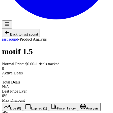
Back to
rast sound
rast sound
•
Product Analysis
motif 1.5
Normal Price:
$0.00
•
1
deals tracked
0
Active Deals
1
Total Deals
N/A
Best Price Ever
0
%
Max Discount
Live (
0
)
Expired (
1
)
Price History
Analysis