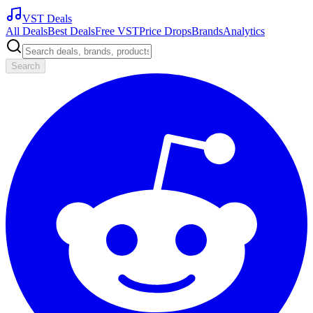
VST Deals
All Deals
Best Deals
Free VST
Price Drops
Brands
Analytics
Search