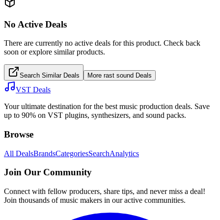
No Active Deals
There are currently no active deals for this product. Check back
soon or explore similar products.
Search Similar Deals
More
rast sound
Deals
VST Deals
Your ultimate destination for the best music production deals. Save
up to 90% on VST plugins, synthesizers, and sound packs.
Browse
All Deals
Brands
Categories
Search
Analytics
Join Our Community
Connect with fellow producers, share tips, and never miss a deal!
Join thousands of music makers in our active communities.