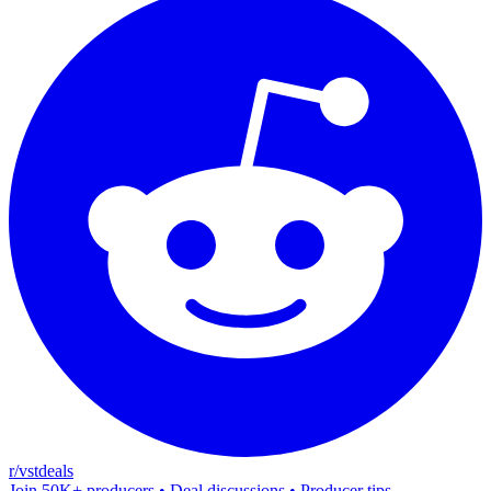
r/vstdeals
Join 50K+ producers • Deal discussions • Producer tips