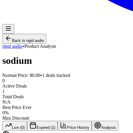
Back to
rigid audio
rigid audio
•
Product Analysis
sodium
Normal Price:
$0.00
•
1
deals tracked
0
Active Deals
1
Total Deals
N/A
Best Price Ever
0
%
Max Discount
Live (
0
)
Expired (
1
)
Price History
Analysis