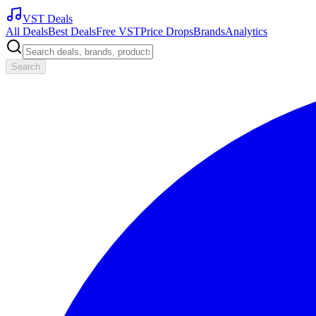
VST Deals
All Deals
Best Deals
Free VST
Price Drops
Brands
Analytics
Search