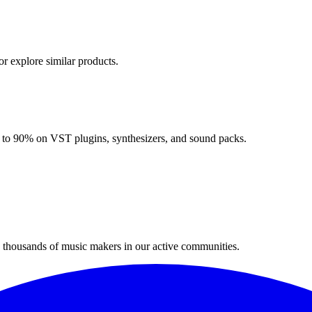
or explore similar products.
up to 90% on VST plugins, synthesizers, and sound packs.
n thousands of music makers in our active communities.