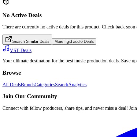
No Active Deals
There are currently no active deals for this product. Check back soon 
Search Similar Deals
More
rigid audio
Deals
VST Deals
Your ultimate destination for the best music production deals. Save 
Browse
All Deals
Brands
Categories
Search
Analytics
Join Our Community
Connect with fellow producers, share tips, and never miss a deal! Joi