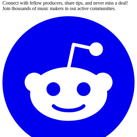
Connect with fellow producers, share tips, and never miss a deal!
Join thousands of music makers in our active communities.