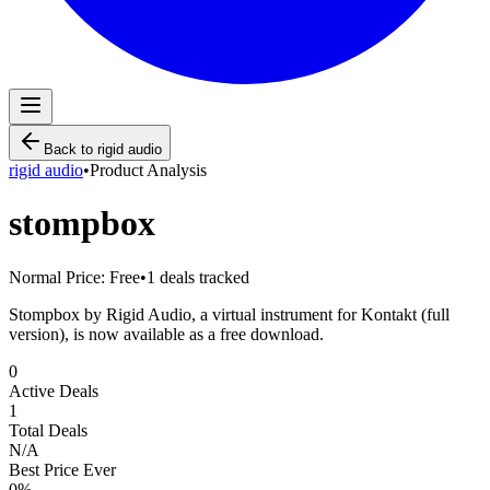
Back to
rigid audio
rigid audio
•
Product Analysis
stompbox
Normal Price:
Free
•
1
deals tracked
Stompbox by Rigid Audio, a virtual instrument for Kontakt (full
version), is now available as a free download.
0
Active Deals
1
Total Deals
N/A
Best Price Ever
0
%