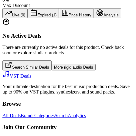
Max Discount
Live (
0
)
Expired (
1
)
Price History
Analysis
No Active Deals
There are currently no active deals for this product. Check back
soon or explore similar products.
Search Similar Deals
More
rigid audio
Deals
VST Deals
Your ultimate destination for the best music production deals. Save
up to 90% on VST plugins, synthesizers, and sound packs.
Browse
All Deals
Brands
Categories
Search
Analytics
Join Our Community