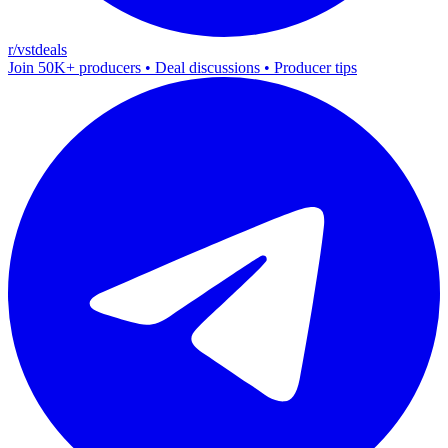
r/vstdeals
Join 50K+ producers • Deal discussions • Producer tips