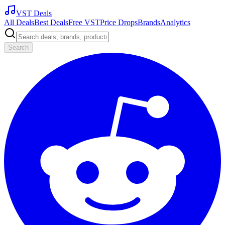
VST Deals
All Deals
Best Deals
Free VST
Price Drops
Brands
Analytics
Search