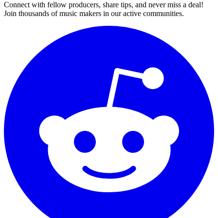
Connect with fellow producers, share tips, and never miss a deal!
Join thousands of music makers in our active communities.