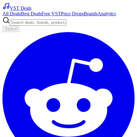
VST Deals
All Deals
Best Deals
Free VST
Price Drops
Brands
Analytics
Search