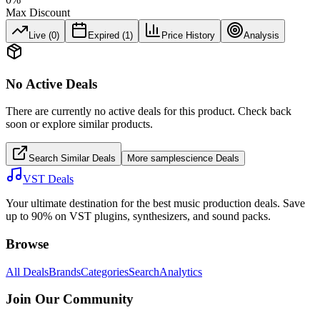
Max Discount
Live (
0
)
Expired (
1
)
Price History
Analysis
No Active Deals
There are currently no active deals for this product. Check back
soon or explore similar products.
Search Similar Deals
More
samplescience
Deals
VST Deals
Your ultimate destination for the best music production deals. Save
up to 90% on VST plugins, synthesizers, and sound packs.
Browse
All Deals
Brands
Categories
Search
Analytics
Join Our Community