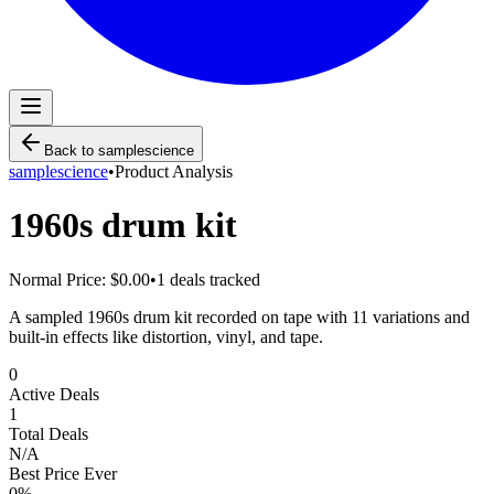
Back to
samplescience
samplescience
•
Product Analysis
1960s drum kit
Normal Price:
$0.00
•
1
deals tracked
A sampled 1960s drum kit recorded on tape with 11 variations and
built-in effects like distortion, vinyl, and tape.
0
Active Deals
1
Total Deals
N/A
Best Price Ever
0
%