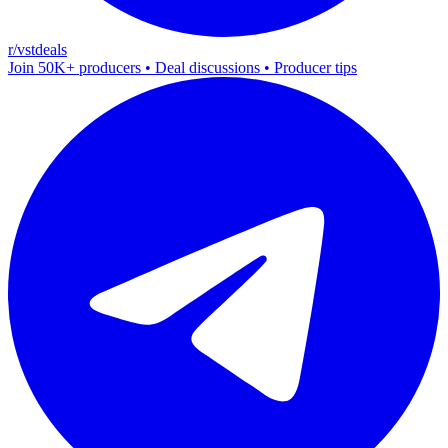
r/vstdeals
Join 50K+ producers • Deal discussions • Producer tips