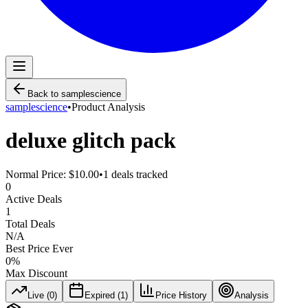
Back to
samplescience
samplescience
•
Product Analysis
deluxe glitch pack
Normal Price:
$10.00
•
1
deals tracked
0
Active Deals
1
Total Deals
N/A
Best Price Ever
0
%
Max Discount
Live (
0
)
Expired (
1
)
Price History
Analysis