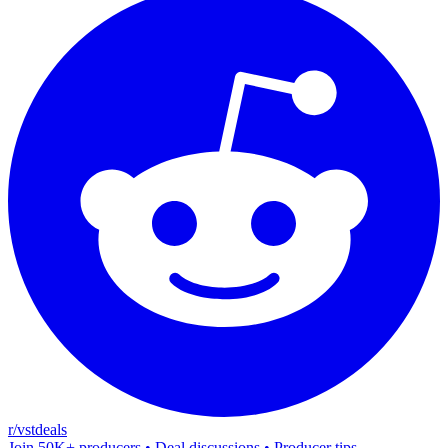
r/vstdeals
Join 50K+ producers • Deal discussions • Producer tips