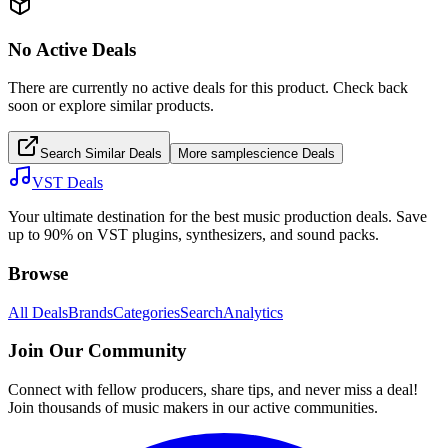
No Active Deals
There are currently no active deals for this product. Check back
soon or explore similar products.
Search Similar Deals
More
samplescience
Deals
VST Deals
Your ultimate destination for the best music production deals. Save
up to 90% on VST plugins, synthesizers, and sound packs.
Browse
All Deals
Brands
Categories
Search
Analytics
Join Our Community
Connect with fellow producers, share tips, and never miss a deal!
Join thousands of music makers in our active communities.