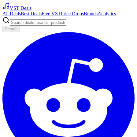
VST Deals
All Deals
Best Deals
Free VST
Price Drops
Brands
Analytics
Search