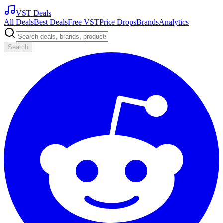
VST Deals
All Deals
Best Deals
Free VST
Price Drops
Brands
Analytics
Search