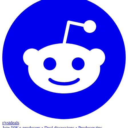
r/vstdeals
Join 50K+ producers • Deal discussions • Producer tips