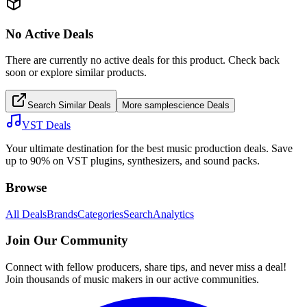
No Active Deals
There are currently no active deals for this product. Check back
soon or explore similar products.
Search Similar Deals
More
samplescience
Deals
VST Deals
Your ultimate destination for the best music production deals. Save
up to 90% on VST plugins, synthesizers, and sound packs.
Browse
All Deals
Brands
Categories
Search
Analytics
Join Our Community
Connect with fellow producers, share tips, and never miss a deal!
Join thousands of music makers in our active communities.