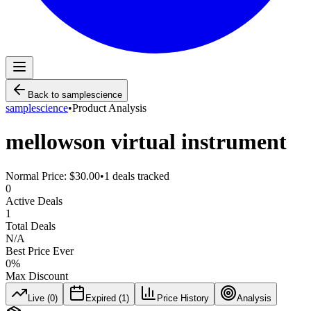
Back to
samplescience
samplescience
•
Product Analysis
mellowson virtual instrument
Normal Price:
$30.00
•
1
deals tracked
0
Active Deals
1
Total Deals
N/A
Best Price Ever
0
%
Max Discount
Live (
0
)
Expired (
1
)
Price History
Analysis