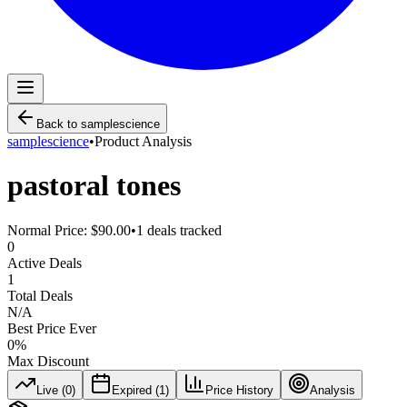
Back to
samplescience
samplescience
•
Product Analysis
pastoral tones
Normal Price:
$90.00
•
1
deals tracked
0
Active Deals
1
Total Deals
N/A
Best Price Ever
0
%
Max Discount
Live (
0
)
Expired (
1
)
Price History
Analysis