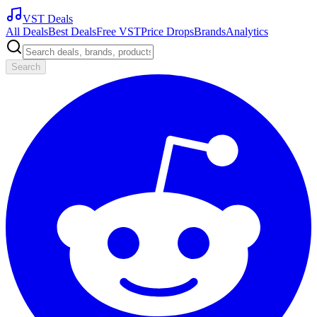
VST Deals
All Deals
Best Deals
Free VST
Price Drops
Brands
Analytics
Search