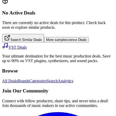
No Active Deals
There are currently no active deals for this product. Check back
soon or explore similar products.
Search Similar Deals
More
samplescience
Deals
VST Deals
Your ultimate destination for the best music production deals. Save
up to 90% on VST plugins, synthesizers, and sound packs.
Browse
All Deals
Brands
Categories
Search
Analytics
Join Our Community
Connect with fellow producers, share tips, and never miss a deal!
Join thousands of music makers in our active communities.