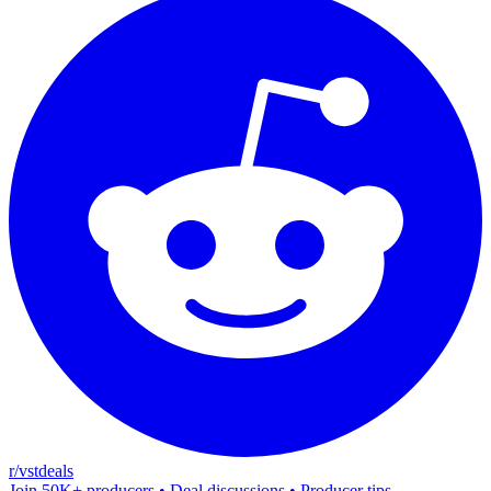
r/vstdeals
Join 50K+ producers • Deal discussions • Producer tips