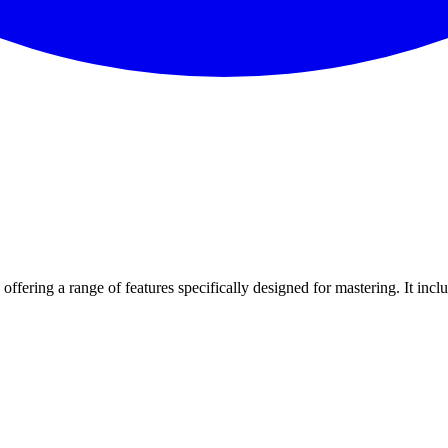
offering a range of features specifically designed for mastering. It incl