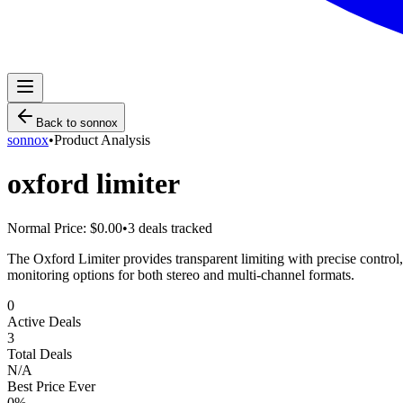
Back to
sonnox
sonnox
•
Product Analysis
oxford limiter
Normal Price:
$0.00
•
3
deals tracked
The Oxford Limiter provides transparent limiting with precise control, 
monitoring options for both stereo and multi-channel formats.
0
Active Deals
3
Total Deals
N/A
Best Price Ever
0
%