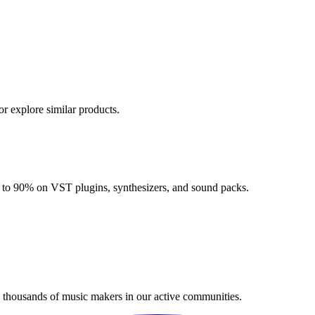
or explore similar products.
up to 90% on VST plugins, synthesizers, and sound packs.
n thousands of music makers in our active communities.