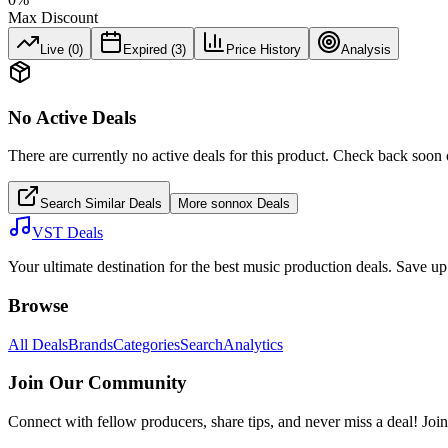
Max Discount
Live (
0
)
Expired (
3
)
Price History
Analysis
No Active Deals
There are currently no active deals for this product. Check back soon 
Search Similar Deals
More
sonnox
Deals
VST Deals
Your ultimate destination for the best music production deals. Save 
Browse
All Deals
Brands
Categories
Search
Analytics
Join Our Community
Connect with fellow producers, share tips, and never miss a deal! Joi