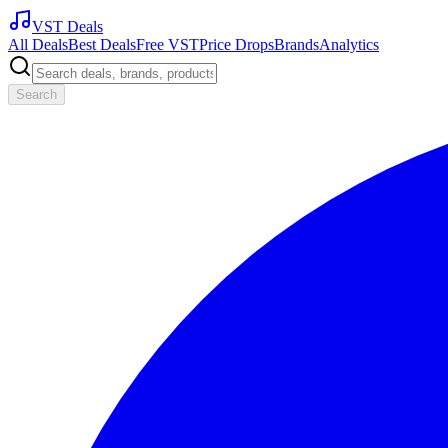
VST Deals
All Deals
Best Deals
Free VST
Price Drops
Brands
Analytics
Search