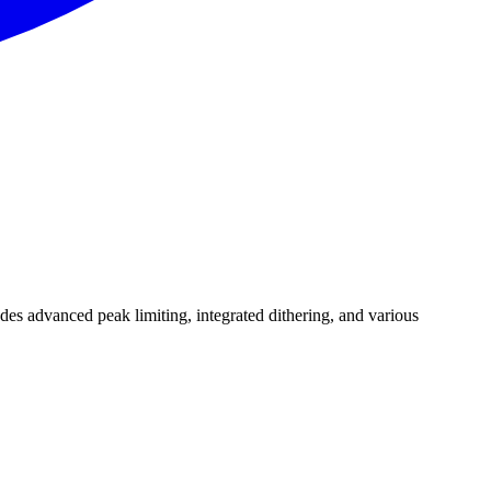
udes advanced peak limiting, integrated dithering, and various