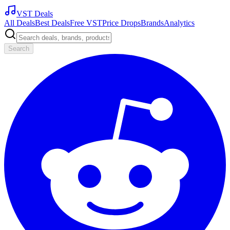
VST Deals
All Deals
Best Deals
Free VST
Price Drops
Brands
Analytics
Search