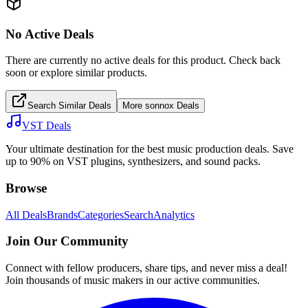
No Active Deals
There are currently no active deals for this product. Check back
soon or explore similar products.
Search Similar Deals
More
sonnox
Deals
VST Deals
Your ultimate destination for the best music production deals. Save
up to 90% on VST plugins, synthesizers, and sound packs.
Browse
All Deals
Brands
Categories
Search
Analytics
Join Our Community
Connect with fellow producers, share tips, and never miss a deal!
Join thousands of music makers in our active communities.