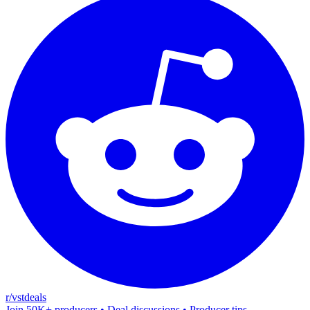
r/vstdeals
Join 50K+ producers • Deal discussions • Producer tips