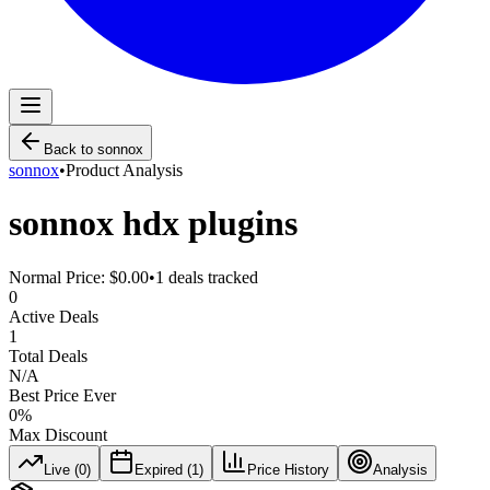
Back to
sonnox
sonnox
•
Product Analysis
sonnox hdx plugins
Normal Price:
$0.00
•
1
deals tracked
0
Active Deals
1
Total Deals
N/A
Best Price Ever
0
%
Max Discount
Live (
0
)
Expired (
1
)
Price History
Analysis