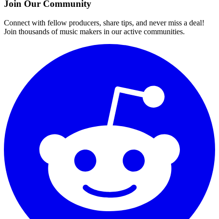
Join Our Community
Connect with fellow producers, share tips, and never miss a deal!
Join thousands of music makers in our active communities.