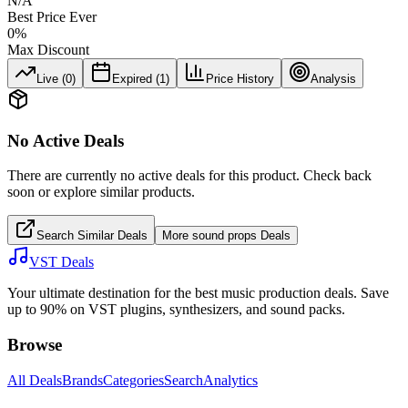
N/A
Best Price Ever
0
%
Max Discount
Live (
0
)
Expired (
1
)
Price History
Analysis
No Active Deals
There are currently no active deals for this product. Check back
soon or explore similar products.
Search Similar Deals
More
sound props
Deals
VST Deals
Your ultimate destination for the best music production deals. Save
up to 90% on VST plugins, synthesizers, and sound packs.
Browse
All Deals
Brands
Categories
Search
Analytics