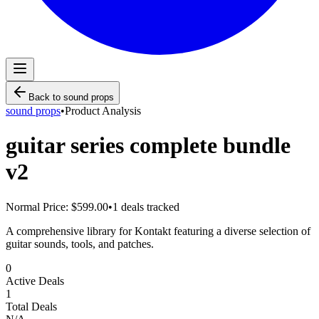
Back to
sound props
sound props
•
Product Analysis
guitar series complete bundle
v2
Normal Price:
$599.00
•
1
deals tracked
A comprehensive library for Kontakt featuring a diverse selection of
guitar sounds, tools, and patches.
0
Active Deals
1
Total Deals