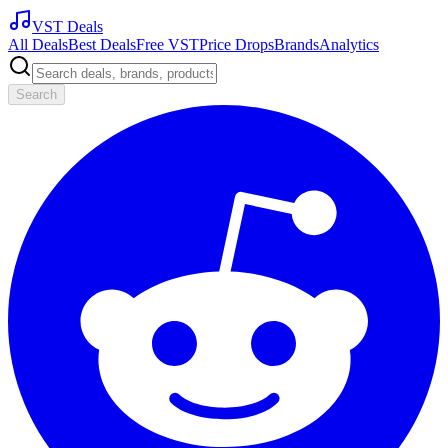
VST Deals
All Deals
Best Deals
Free VST
Price Drops
Brands
Analytics
Search