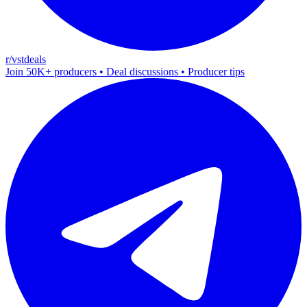
r/vstdeals
Join 50K+ producers • Deal discussions • Producer tips