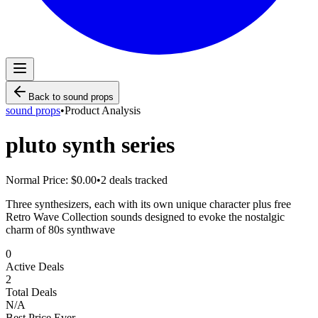
Back to
sound props
sound props
•
Product Analysis
pluto synth series
Normal Price:
$0.00
•
2
deals tracked
Three synthesizers, each with its own unique character plus free
Retro Wave Collection sounds designed to evoke the nostalgic
charm of 80s synthwave
0
Active Deals
2
Total Deals
N/A
Best Price Ever