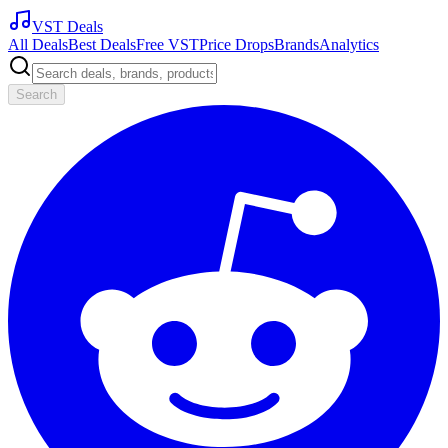
VST Deals
All Deals
Best Deals
Free VST
Price Drops
Brands
Analytics
Search