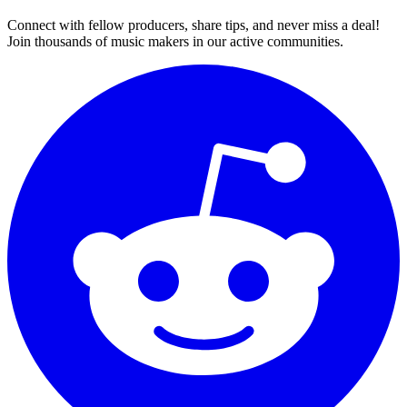
Connect with fellow producers, share tips, and never miss a deal!
Join thousands of music makers in our active communities.