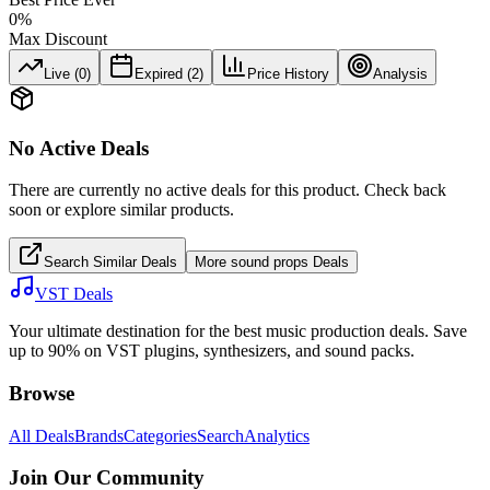
0
%
Max Discount
Live (
0
)
Expired (
2
)
Price History
Analysis
No Active Deals
There are currently no active deals for this product. Check back
soon or explore similar products.
Search Similar Deals
More
sound props
Deals
VST Deals
Your ultimate destination for the best music production deals. Save
up to 90% on VST plugins, synthesizers, and sound packs.
Browse
All Deals
Brands
Categories
Search
Analytics
Join Our Community