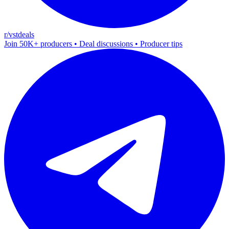
r/vstdeals
Join 50K+ producers • Deal discussions • Producer tips