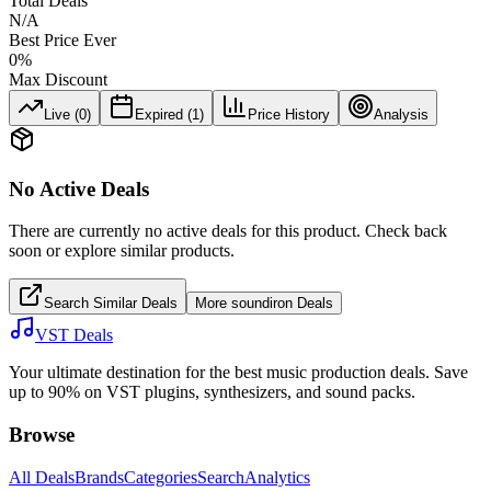
Total Deals
N/A
Best Price Ever
0
%
Max Discount
Live (
0
)
Expired (
1
)
Price History
Analysis
No Active Deals
There are currently no active deals for this product. Check back
soon or explore similar products.
Search Similar Deals
More
soundiron
Deals
VST Deals
Your ultimate destination for the best music production deals. Save
up to 90% on VST plugins, synthesizers, and sound packs.
Browse
All Deals
Brands
Categories
Search
Analytics