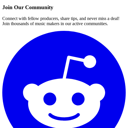
Join Our Community
Connect with fellow producers, share tips, and never miss a deal!
Join thousands of music makers in our active communities.