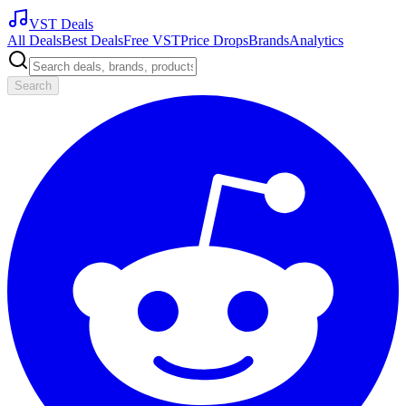
VST Deals
All Deals
Best Deals
Free VST
Price Drops
Brands
Analytics
Search