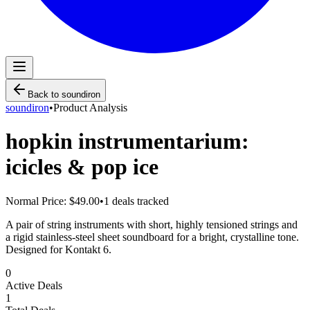
Back to
soundiron
soundiron
•
Product Analysis
hopkin instrumentarium:
icicles & pop ice
Normal Price:
$49.00
•
1
deals tracked
A pair of string instruments with short, highly tensioned strings and
a rigid stainless-steel sheet soundboard for a bright, crystalline tone.
Designed for Kontakt 6.
0
Active Deals
1