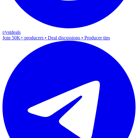
r/vstdeals
Join 50K+ producers • Deal discussions • Producer tips