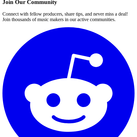
Join Our Community
Connect with fellow producers, share tips, and never miss a deal!
Join thousands of music makers in our active communities.