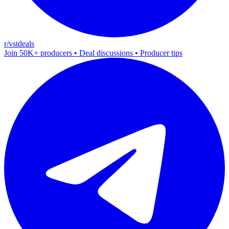
r/vstdeals
Join 50K+ producers • Deal discussions • Producer tips