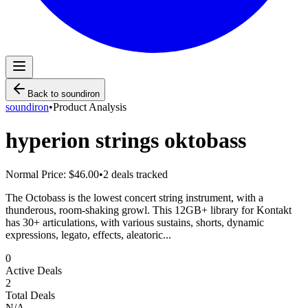
Back to
soundiron
soundiron
•
Product Analysis
hyperion strings oktobass
Normal Price:
$46.00
•
2
deals tracked
The Octobass is the lowest concert string instrument, with a
thunderous, room-shaking growl. This 12GB+ library for Kontakt
has 30+ articulations, with various sustains, shorts, dynamic
expressions, legato, effects, aleatoric...
0
Active Deals
2
Total Deals
N/A