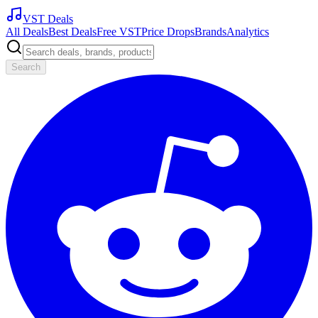
VST Deals
All Deals
Best Deals
Free VST
Price Drops
Brands
Analytics
Search