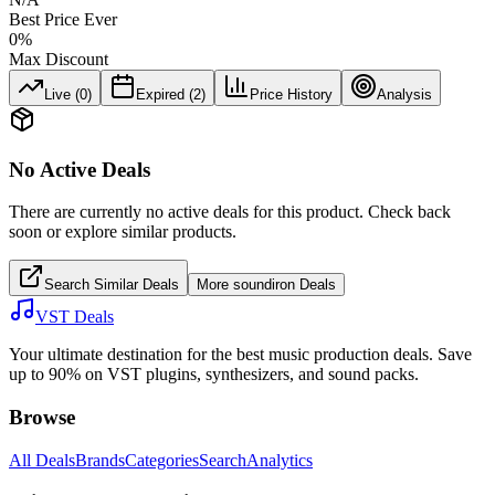
Best Price Ever
0
%
Max Discount
Live (
0
)
Expired (
2
)
Price History
Analysis
No Active Deals
There are currently no active deals for this product. Check back
soon or explore similar products.
Search Similar Deals
More
soundiron
Deals
VST Deals
Your ultimate destination for the best music production deals. Save
up to 90% on VST plugins, synthesizers, and sound packs.
Browse
All Deals
Brands
Categories
Search
Analytics