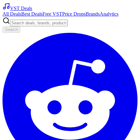
VST Deals
All Deals
Best Deals
Free VST
Price Drops
Brands
Analytics
Search