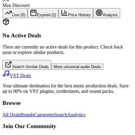
Max Discount
Live (
0
)
Expired (
2
)
Price History
Analysis
No Active Deals
There are currently no active deals for this product. Check back
soon or explore similar products.
Search Similar Deals
More
universal audio
Deals
VST Deals
Your ultimate destination for the best music production deals. Save
up to 90% on VST plugins, synthesizers, and sound packs.
Browse
All Deals
Brands
Categories
Search
Analytics
Join Our Community