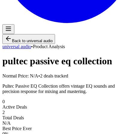
Back to
universal audio
universal audio
•
Product Analysis
pultec passive eq collection
Normal Price:
N/A
•
2
deals tracked
Pultec Passive EQ Collection offers vintage EQ sounds and
precision response for mixing and mastering.
0
Active Deals
2
Total Deals
N/A
Best Price Ever
0
%