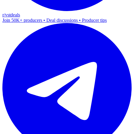
r/vstdeals
Join 50K+ producers • Deal discussions • Producer tips