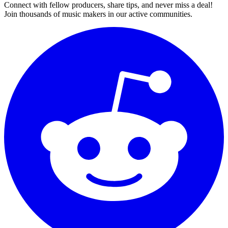
Connect with fellow producers, share tips, and never miss a deal!
Join thousands of music makers in our active communities.